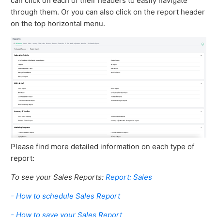
can click on each of their headers to easily navigate
through them. Or you can also click on the report header
on the top horizontal menu.
Please find more detailed information on each type of
report:
To see your Sales Reports:
Report: Sales
- How to schedule Sales Report
- How to save your Sales Report