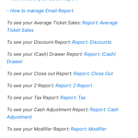
- How to manage Email Report
To see your Average Ticket Sales:
Report: Average
Ticket Sales
To see your Discount Report:
Report: Discounts
To see your (Cash) Drawer Report:
Report: (Cash)
Drawer
To see your Close out Report:
Report: Close Out
To see your Z Report:
Report: Z Report
To see your Tax Report:
Report: Tax
To see your Cash Adjustment Report:
Report: Cash
Adjustment
To see your Modifier Report:
Report: Modifier