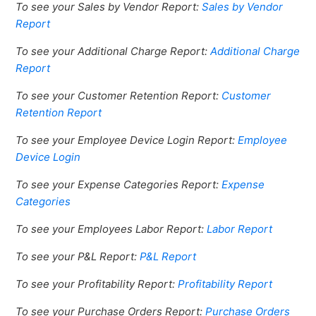
To see your Sales by Vendor Report:
Sales by Vendor
Report
To see your Additional Charge Report:
Additional Charge
Report
To see your Customer Retention Report:
Customer
Retention Report
To see your Employee Device Login Report:
Employee
Device Login
To see your Expense Categories Report:
Expense
Categories
To see your Employees Labor Report:
Labor Report
To see your P&L Report:
P&L Report
To see your Profitability Report:
Profitability Report
To see your Purchase Orders Report:
Purchase Orders