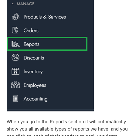
When you go to the Reports section it will automatically
show you all available types of reports we have, and you