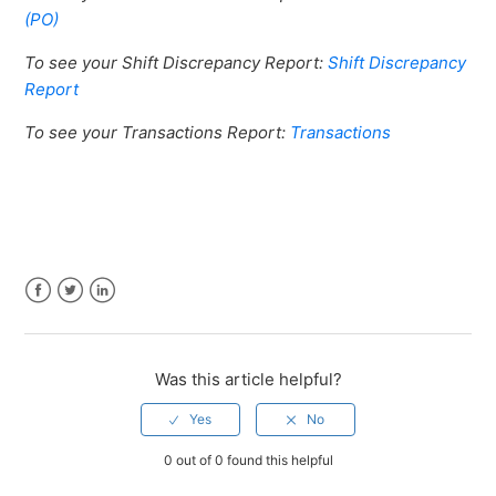
(PO)
To see your Shift Discrepancy Report:
Shift Discrepancy
Report
To see your Transactions Report:
Transactions
Facebook
Twitter
LinkedIn
Was this article helpful?
0 out of 0 found this helpful