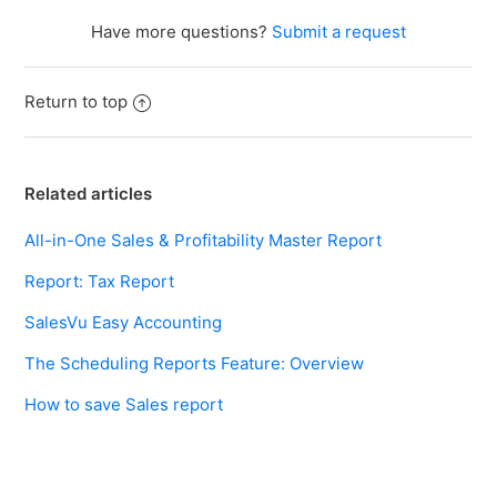
Have more questions?
Submit a request
Return to top
Related articles
All-in-One Sales & Profitability Master Report
Report: Tax Report
SalesVu Easy Accounting
The Scheduling Reports Feature: Overview
How to save Sales report