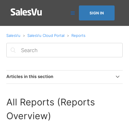
SIGN IN
SalesVu
SalesVu Cloud Portal
Reports
Articles in this section
Quick Reformat: Save & Reuse Custom Layouts in the
All-in-One Sales & Profitability Report
All Reports (Reports
How to Filter the All-in-One Report by Sales Channel
Overview)
Accounts Receivable Report