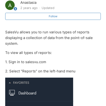
Anastasia
2 years ago
Updated
How to View Physical vs Online Sales in the Z, Sales,
and All-in-One Reports
Follow
SalesVu AI Background Agents
SalesVu allows you to run various types of reports
displaying a collection of data from the point-of-sale
How to See Total Sales by Category
system.
Vendor Revenue Share in All-in-one Profitability Report
To view all types of reports:
1. Sign in to salesvu.com
Understanding Seasonal Data in All-in-one Master
Profitability Report
2. Select "Reports" on the left-hand menu
Exporting the All-in-one (Master) & Profitability Reports
All Reports (Reports Overview)
See more