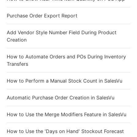
Purchase Order Export Report
Add Vendor Style Number Field During Product
Creation
How to Automate Orders and POs During Inventory
Transfers
How to Perform a Manual Stock Count in SalesVu
Automatic Purchase Order Creation in SalesVu
How to Use the Merge Modifiers Feature in SalesVu
How to Use the 'Days on Hand' Stockout Forecast