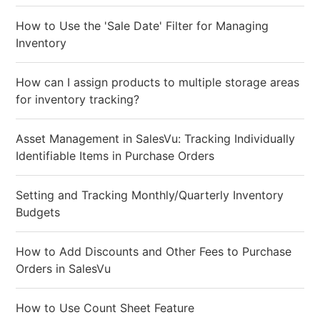
How to Use the 'Sale Date' Filter for Managing
Inventory
How can I assign products to multiple storage areas
for inventory tracking?
Asset Management in SalesVu: Tracking Individually
Identifiable Items in Purchase Orders
Setting and Tracking Monthly/Quarterly Inventory
Budgets
How to Add Discounts and Other Fees to Purchase
Orders in SalesVu
How to Use Count Sheet Feature