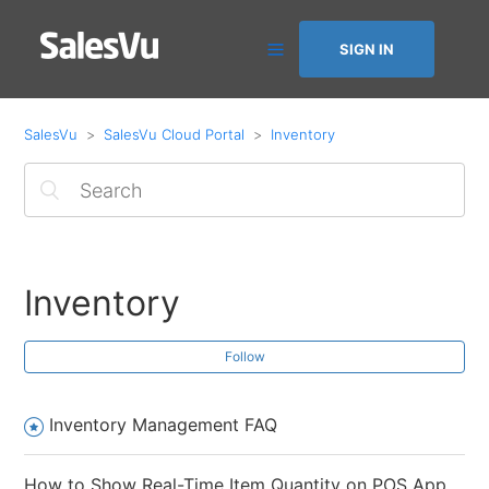
SIGN IN
SalesVu
SalesVu Cloud Portal
Inventory
Inventory
Follow
Inventory Management FAQ
How to Show Real-Time Item Quantity on POS App