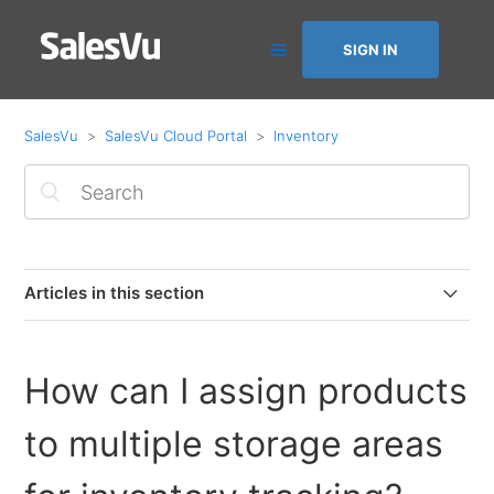
SIGN IN
SalesVu
SalesVu Cloud Portal
Inventory
Articles in this section
Inventory Management FAQ
How can I assign products
How to Show Real-Time Item Quantity on POS App
to multiple storage areas
Purchase Order Export Report