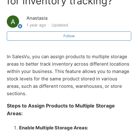
for inventory tracking?
Add Vendor Style Number Field During Product
Creation
Anastasia
1 year ago
Updated
How to Automate Orders and POs During Inventory
Transfers
Follow
How to Perform a Manual Stock Count in SalesVu
In SalesVu, you can assign products to multiple storage
areas to better track inventory across different locations
Automatic Purchase Order Creation in SalesVu
within your business. This feature allows you to manage
stock levels for the same product stored in various
How to Use the Merge Modifiers Feature in SalesVu
areas, such as different rooms, warehouses, or store
sections.
How to Use the 'Days on Hand' Stockout Forecast
Steps to Assign Products to Multiple Storage
Areas:
How to Use the 'Sale Date' Filter for Managing
Inventory
Enable Multiple Storage Areas:
See more