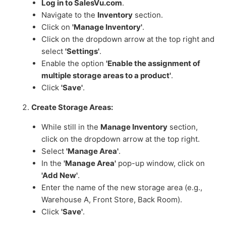
Log in to SalesVu.com
.
Navigate to the
Inventory
section.
Click on
'Manage Inventory'
.
Click on the dropdown arrow at the top right and
select
'Settings'
.
Enable the option
'Enable the assignment of
multiple storage areas to a product'
.
Click
'Save'
.
Create Storage Areas:
While still in the
Manage Inventory
section,
click on the dropdown arrow at the top right.
Select
'Manage Area'
.
In the
'Manage Area'
pop-up window, click on
'Add New'
.
Enter the name of the new storage area (e.g.,
Warehouse A, Front Store, Back Room).
Click
'Save'
.