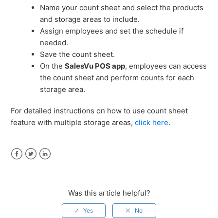
Name your count sheet and select the products
and storage areas to include.
Assign employees and set the schedule if
needed.
Save the count sheet.
On the
SalesVu POS app
, employees can access
the count sheet and perform counts for each
storage area.
For detailed instructions on how to use count sheet
feature with multiple storage areas,
click here
.
Facebook
Twitter
LinkedIn
Was this article helpful?