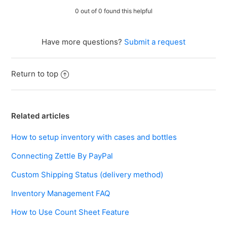
0 out of 0 found this helpful
Have more questions?
Submit a request
Return to top
Related articles
How to setup inventory with cases and bottles
Connecting Zettle By PayPal
Custom Shipping Status (delivery method)
Inventory Management FAQ
How to Use Count Sheet Feature