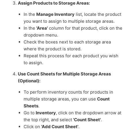
Assign Products to Storage Areas:
In the
Manage Inventory
list, locate the product
you want to assign to multiple storage areas.
In the
'Area'
column for that product, click on the
dropdown menu.
Check the boxes next to each storage area
where the product is stored.
Repeat this process for each product you wish
to assign.
Use Count Sheets for Multiple Storage Areas
(Optional):
To perform inventory counts for products in
multiple storage areas, you can use
Count
Sheets
.
Go to
Inventory
, click on the dropdown arrow at
the top right, and select
'Count Sheet'
.
Click on
'Add Count Sheet'
.