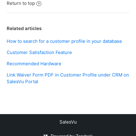
Return to top
Related articles
How to search for a customer profile in your database
Customer Satisfaction Feature
Recommended Hardware
Link Waiver Form PDF in Customer Profile under CRM on
SalesVu Portal
SalesVu