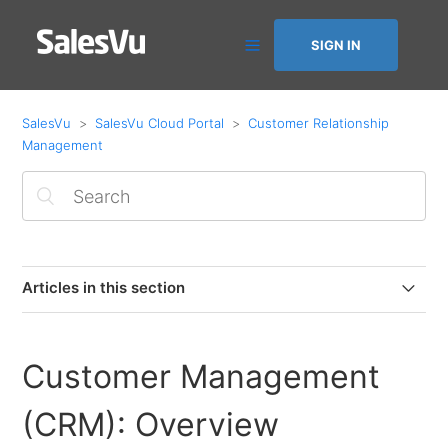
SIGN IN
SalesVu
SalesVu Cloud Portal
Customer Relationship
Management
Articles in this section
Customer Satisfaction Feature
Customer Management
How to Save and Charge a Customer’s Card with
Square
(CRM): Overview