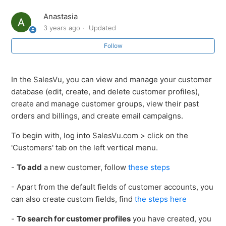
Marking Customers as Tax Exempt in SalesVu
Anastasia
3 years ago
Updated
Customer Management (CRM): Overview
Follow
Link Waiver Form PDF in Customer Profile under CRM
on SalesVu Portal
In the SalesVu, you can view and manage your customer
database (edit, create, and delete customer profiles),
Physical Customer Card Format with SalesVu
create and manage customer groups, view their past
orders and billings, and create email campaigns.
How to add a new customer
To begin with, log into SalesVu.com > click on the
'Customers' tab on the left vertical menu.
Option to add customer image in CRM through web
portal
-
To add
a new customer, follow
these steps
How to delete Customers
- Apart from the default fields of customer accounts, you
can also create custom fields, find
the steps here
How to delete customers
-
To search for customer profiles
you have created, you