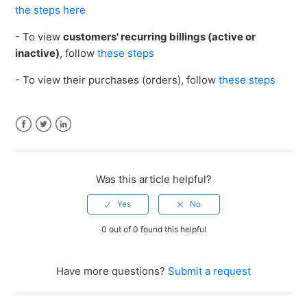
the steps here
- To view
customers' recurring billings (active or
inactive)
, follow
these steps
- To view their purchases (orders), follow
these steps
Facebook
Twitter
LinkedIn
Was this article helpful?
0 out of 0 found this helpful
Have more questions?
Submit a request