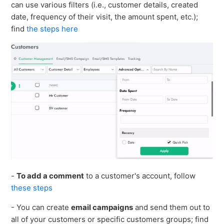
can use various filters (i.e., customer details, created
See more
date, frequency of their visit, the amount spent, etc.);
find
the steps here
-
To add a comment
to a customer's account, follow
these steps
- You can create
email campaigns
and send them out to
all of your customers or specific customers groups; find