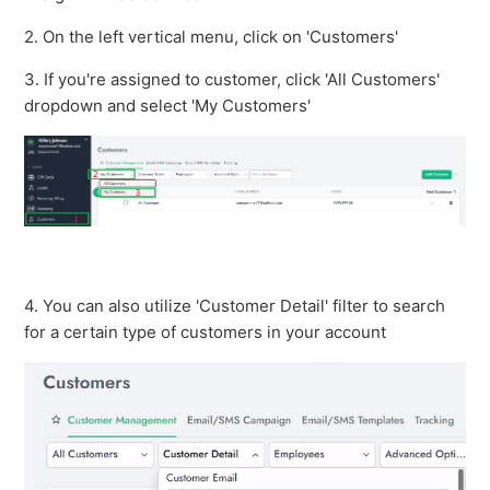
See more
2. On the left vertical menu, click on 'Customers'
3. If you're assigned to customer, click 'All Customers'
dropdown and select 'My Customers'
4. You can also utilize 'Customer Detail' filter to search
for a certain type of customers in your account