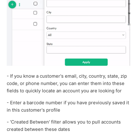
- If you know a customer's email, city, country, state, zip
code, or phone number, you can enter them into these
fields to quickly locate an account you are looking for
- Enter a barcode number if you have previously saved it
in this customer's profile
- 'Created Between' filter allows you to pull accounts
created between these dates