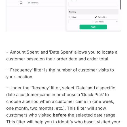
- 'Amount Spent' and 'Date Spent' allows you to locate a
customer based on their order date and order total
- 'Frequency' filter is the number of customer visits to
your location
- Under the 'Recency' filter, select 'Date' and a specific
date a customer came in or choose a 'Quick Pick' to
choose a period when a customer came in (one week,
one month, two months, etc.). This filter will show
customers who visited
before
the selected date range.
This filter will help you to identify who hasn't visited your