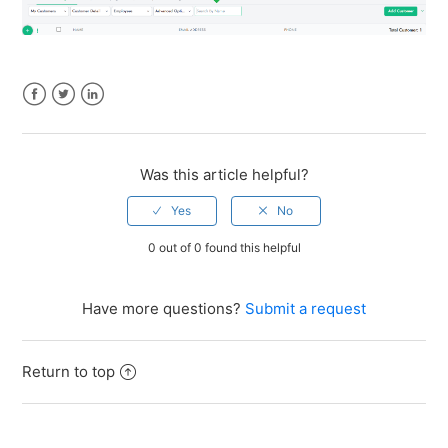
Facebook
Twitter
LinkedIn
Was this article helpful?
0 out of 0 found this helpful
Have more questions?
Submit a request
Return to top