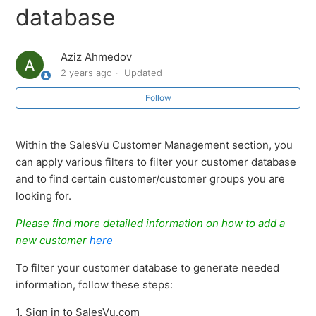
Marking Customers as Tax Exempt in SalesVu
database
Customer Management (CRM): Overview
Aziz Ahmedov
2 years ago
Updated
Link Waiver Form PDF in Customer Profile under CRM
on SalesVu Portal
Follow
Physical Customer Card Format with SalesVu
Within the SalesVu Customer Management section, you
can apply various filters to filter your customer database
How to add a new customer
and to find certain customer/customer groups you are
looking for.
Option to add customer image in CRM through web
portal
Please find more detailed information on how to add a
new customer
here
How to delete Customers
To filter your customer database to generate needed
information, follow these steps:
How to delete customers
1. Sign in to SalesVu.com