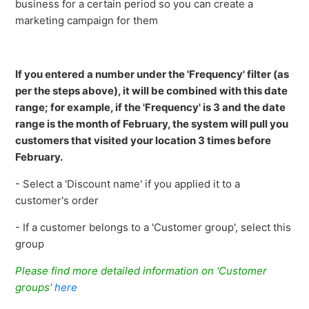
business for a certain period so you can create a
marketing campaign for them
If you entered a number under the 'Frequency' filter (as
per the steps above), it will be combined with this date
range; for example, if the 'Frequency' is 3 and the date
range is the month of February, the system will pull you
customers that visited your location 3 times before
February.
- Select a 'Discount name' if you applied it to a
customer's order
- If a customer belongs to a 'Customer group', select this
group
Please find more detailed information on 'Customer
groups'
here