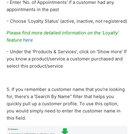
- Enter 'No. of Appointments' if a customer had any
appointments in the past
- Choose 'Loyalty Status' (active, inactive, not registered)
Please find more detailed information on the 'Loyalty'
feature
here
- Under the 'Products & Services', click on 'Show more' If
you know a product/service a customer purchased and
select this product/service
5. If you remember a customer name that you're looking
for, there's a 'Search By Name" filter that helps you
quickly pull up a customer profile. To use this option,
you would simply need to enter the customer name in
this field.