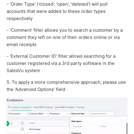
- 'Order Type' ('closed', 'open', 'deleted') will pull
accounts that were added to these order types
respectively
- 'Comment' filter allows you to search a customer by a
comment they left on one of their orders online or via
email receipts
- 'External Customer ID' filter allows searching for a
customer registered via a 3rd party software in the
SalesVu system
5. To apply a more comprehensive approach, please use
the 'Advanced Options' field