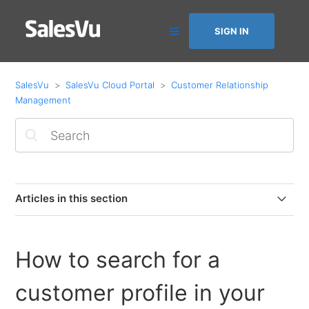
SIGN IN
SalesVu
SalesVu Cloud Portal
Customer Relationship
Management
Articles in this section
Customer Satisfaction Feature
How to search for a
How to Save and Charge a Customer’s Card with
Square
customer profile in your