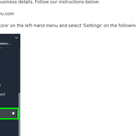
usiness details. Follow our instructions below:
svu.com
tore' on the left-hand menu and select 'Settings' on the followi