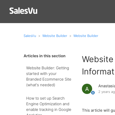
SalesVu
Website Builder
Website Builder
Articles in this section
Website 
Website Builder: Getting
Informat
started with your
Branded Ecommerce Site
(what's needed)
Anastasi
2 years a
How to set up Search
Engine Optimization and
enable tracking in Google
This article will 