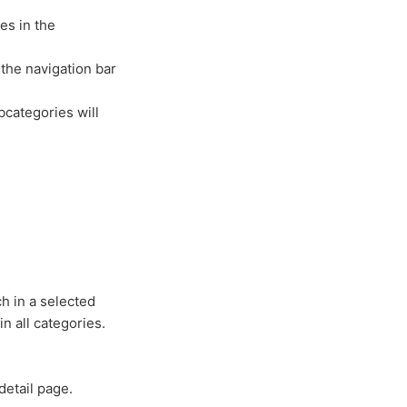
es in the
 the navigation bar
bcategories will
h in a selected
in all categories.
detail page.