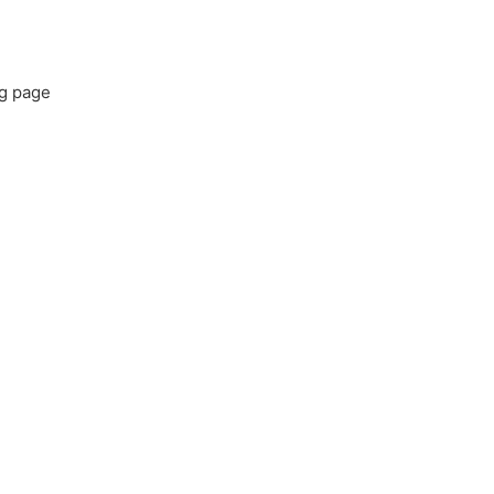
ng page