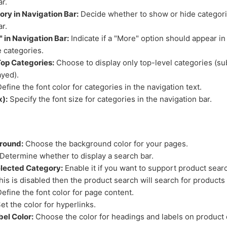
ar.
ry in Navigation Bar:
Decide whether to show or hide categori
ar.
 in Navigation Bar:
Indicate if a "More" option should appear in
 categories.
op Categories:
Choose to display only top-level categories (su
ayed).
efine the font color for categories in the navigation text.
x):
Specify the font size for categories in the navigation bar.
round:
Choose the background color for your pages.
Determine whether to display a search bar.
elected Category:
Enable it if you want to support product searc
this is disabled then the product search will search for products 
efine the font color for page content.
et the color for hyperlinks.
el Color:
Choose the color for headings and labels on product 