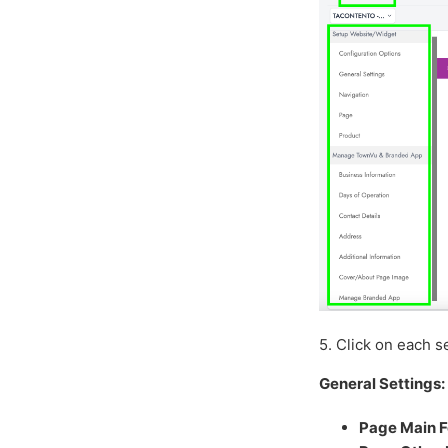
5. Click on each se
General Settings:
Page Main F