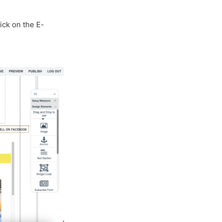
ick on the E-