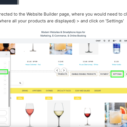
irected to the Website Builder page, where you would need to cl
ere all your products are displayed) > and click on 'Settings'