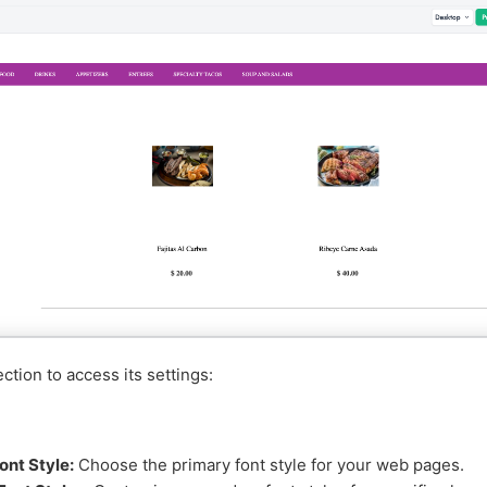
ction to access its settings:
ont Style:
Choose the primary font style for your web pages.