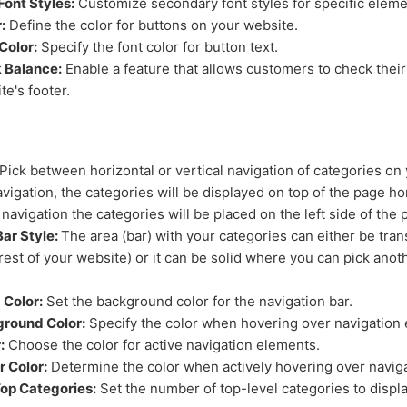
Font Styles:
Customize secondary font styles for specific eleme
:
Define the color for buttons on your website.
Color:
Specify the font color for button text.
 Balance:
Enable a feature that allows customers to check their
te's footer.
Pick between horizontal or vertical navigation of categories on
avigation, the categories will be displayed on top of the page hor
 navigation the categories will be placed on the left side of the p
Bar Style:
The area (bar) with your categories can either be tra
rest of your website) or it can be solid where you can pick anoth
Color:
Set the background color for the navigation bar.
round Color:
Specify the color when hovering over navigation
:
Choose the color for active navigation elements.
r Color:
Determine the color when actively hovering over naviga
op Categories:
Set the number of top-level categories to displa