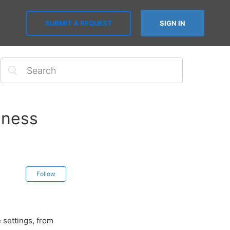
SUBMIT A REQUEST
SIGN IN
iness
Follow
 settings, from