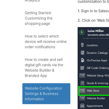
Analytics
customization to b
1. Sign in to Sale
Getting Started:
Customizing the
2. Click on 'Web S
shopping page
How to select which
device will receive online
order notifications
How to create and sell
digital gift cards via the
Website Builder &
Branded App
Website Configuration
Settings & Business
Information