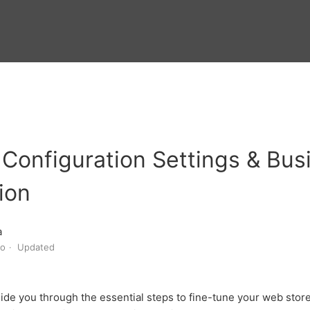
Configuration Settings & Bus
ion
a
go
Updated
guide you through the essential steps to fine-tune your web store