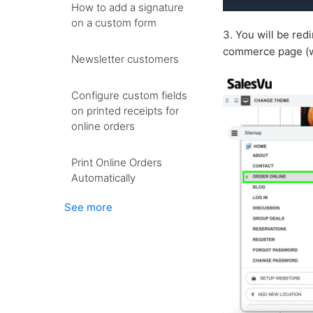
How to add a signature
on a custom form
3. You will be red
commerce page (wh
Newsletter customers
Configure custom fields
on printed receipts for
online orders
Print Online Orders
Automatically
See more