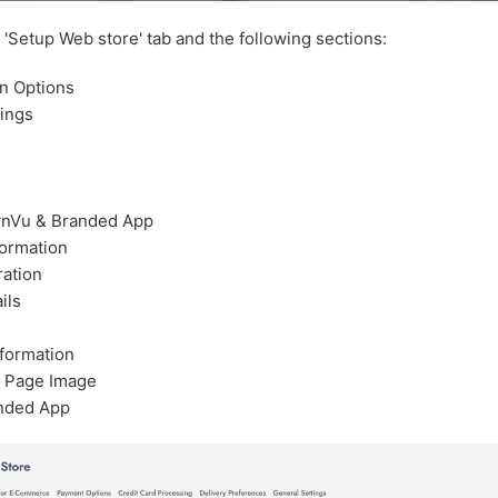
e 'Setup Web store' tab and the following sections:
on Options
tings
nVu & Branded App
formation
ration
ils
nformation
 Page Image
nded App