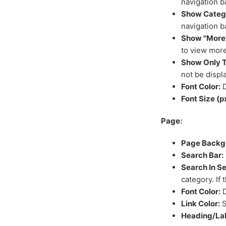
navigation b
Show Catego
navigation b
Show "More"
to view more
Show Only T
not be displ
Font Color:
D
Font Size (p
Page:
Page Backg
Search Bar:
Search In S
category. If 
Font Color:
D
Link Color:
S
Heading/Lab