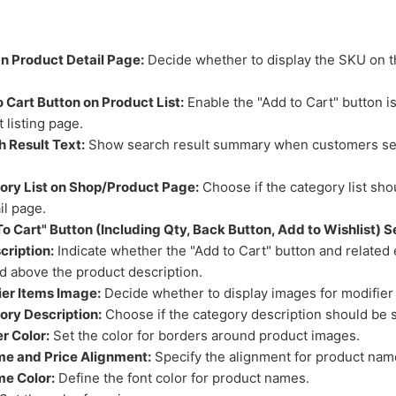
 Product Detail Page:
Decide whether to display the SKU on t
 Cart Button on Product List:
Enable the "Add to Cart" button i
 listing page.
 Result Text:
Show search result summary when customers se
ory List on Shop/Product Page:
Choose if the category list sho
il page.
o Cart" Button (Including Qty, Back Button, Add to Wishlist) 
cription:
Indicate whether the "Add to Cart" button and related
d above the product description.
er Items Image:
Decide whether to display images for modifier
ry Description:
Choose if the category description should be
r Color:
Set the color for borders around product images.
e and Price Alignment:
Specify the alignment for product nam
e Color:
Define the font color for product names.