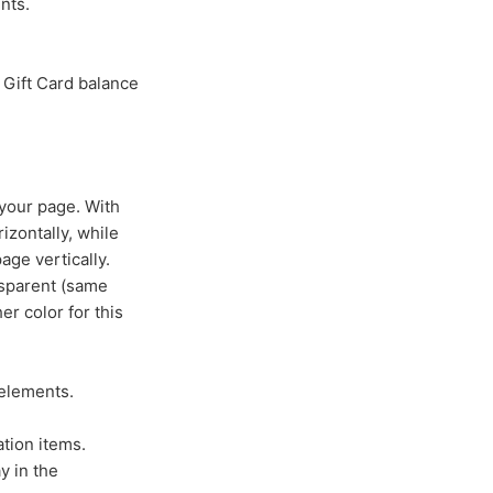
nts.
 Gift Card balance
 your page. With
izontally, while
age vertically.
nsparent (same
er color for this
 elements.
tion items.
y in the