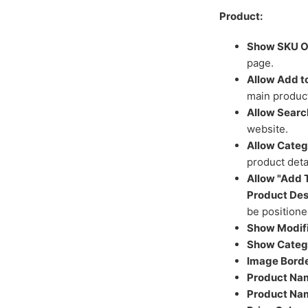
Product:
Show SKU On
page.
Allow Add to
main product
Allow Search
website.
Allow Categ
product deta
Allow "Add T
Product Des
be positione
Show Modifi
Show Catego
Image Borde
Product Nam
Product Nam