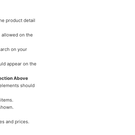
he product detail
s allowed on the
arch on your
uld appear on the
Section Above
 elements should
 items.
 shown.
es and prices.