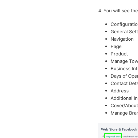
4. You will see th
Configurati
General Set
Navigation
Page
Product
Manage Tow
Business In
Days of Ope
Contact Deta
Address
Additional I
Cover/About
Manage Bra