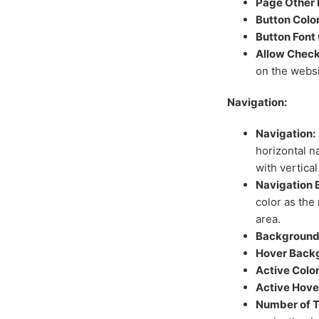
Page Other 
Button Color
Button Font 
Allow Check
on the websi
Navigation:
Navigation:
horizontal n
with vertical
Navigation 
color as the 
area.
Background 
Hover Backg
Active Color
Active Hove
Number of T