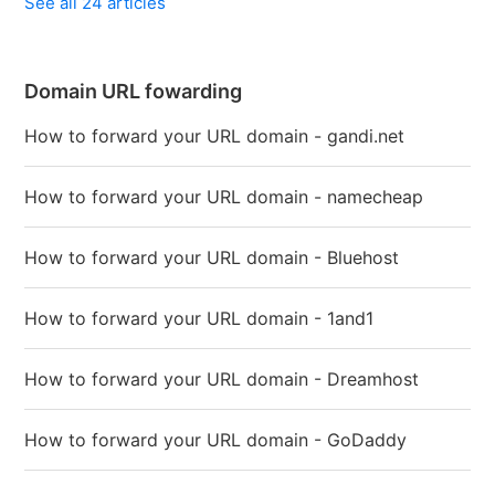
See all 24 articles
Domain URL fowarding
How to forward your URL domain - gandi.net
How to forward your URL domain - namecheap
How to forward your URL domain - Bluehost
How to forward your URL domain - 1and1
How to forward your URL domain - Dreamhost
How to forward your URL domain - GoDaddy