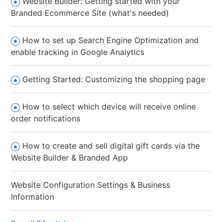
Website Builder: Getting started with your
Branded Ecommerce Site (what's needed)
How to set up Search Engine Optimization and
enable tracking in Google Analytics
Getting Started: Customizing the shopping page
How to select which device will receive online
order notifications
How to create and sell digital gift cards via the
Website Builder & Branded App
Website Configuration Settings & Business
Information