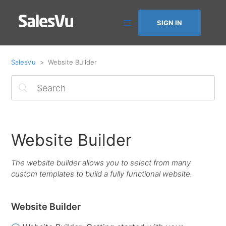
SIGN IN
SalesVu
Website Builder
Website Builder
The website builder allows you to select from many
custom templates to build a fully functional website.
Website Builder