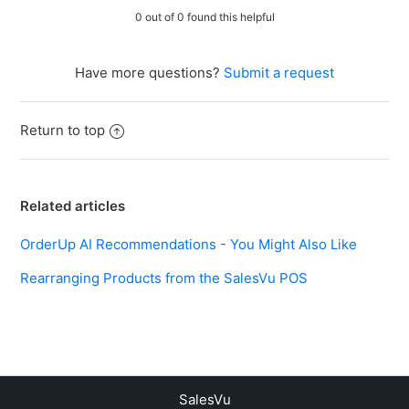
0 out of 0 found this helpful
Have more questions?
Submit a request
Return to top
Related articles
OrderUp AI Recommendations - You Might Also Like
Rearranging Products from the SalesVu POS
SalesVu