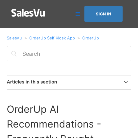
SIGN IN
SalesVu
OrderUp Self Kiosk App
OrderUp
Articles in this section
Getting started with OrderUp by SalesVu and Square
Payments
OrderUp AI
Square POS users: How to push OrderUp orders to
Recommendations -
Square POS