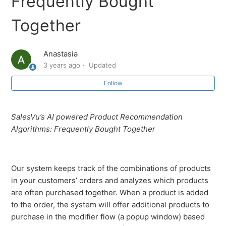
Frequently Bought
How to enable dining options on OrderUp (Dine-In,
Take Away)
Together
Recommended Hardware for OrderUp
Anastasia
3 years ago
Updated
Overview: OrderUp Settings
Follow
Loyalty program on the OrderUp app
SalesVu’s AI powered Product Recommendation
OrderUp AI Recommendations - You Might Also Like
Algorithms: Frequently Bought Together
OrderUp AI Recommendations - Similar Products
Our system keeps track of the combinations of products
OrderUp AI Recommendations - Frequently Bought
in your customers’ orders and analyzes which products
Together
are often purchased together. When a product is added
to the order, the system will offer additional products to
OrderUp AI Recommendations - Past Purchases
purchase in the modifier flow (a popup window) based