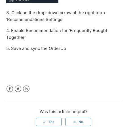
3. Click on the drop-down arrow at the right top >
'Recommendations Settings'
4. Enable Recommendation for 'Frequently Bought
Together'
5. Save and sync the OrderUp
Facebook
Twitter
LinkedIn
Was this article helpful?