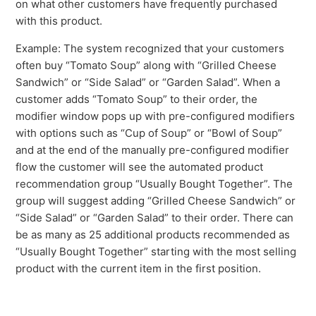
on what other customers have frequently purchased
See more
with this product.
Example: The system recognized that your customers
often buy “Tomato Soup” along with “Grilled Cheese
Sandwich” or “Side Salad” or “Garden Salad”. When a
customer adds “Tomato Soup” to their order, the
modifier window pops up with pre-configured modifiers
with options such as “Cup of Soup” or “Bowl of Soup”
and at the end of the manually pre-configured modifier
flow the customer will see the automated product
recommendation group “Usually Bought Together”. The
group will suggest adding “Grilled Cheese Sandwich” or
“Side Salad” or “Garden Salad” to their order. There can
be as many as 25 additional products recommended as
“Usually Bought Together” starting with the most selling
product with the current item in the first position.