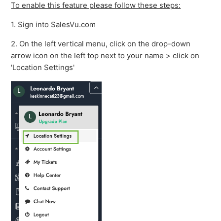
To enable this feature please follow these steps:
1. Sign into SalesVu.com
2. On the left vertical menu, click on the drop-down
arrow icon on the left top next to your name > click on
'Location Settings'