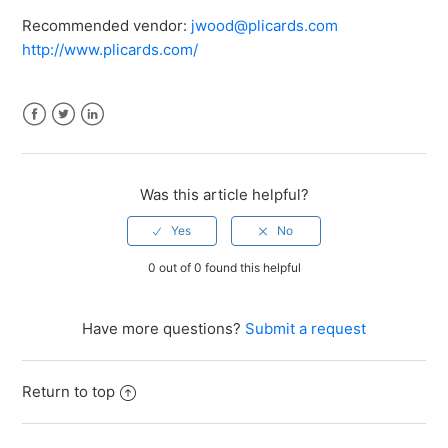
Recommended vendor:
jwood@plicards.com
http://www.plicards.com/
Facebook
Twitter
LinkedIn
Was this article helpful?
0 out of 0 found this helpful
Have more questions?
Submit a request
Return to top