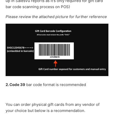
up in SalesVu reports as it's only required for gift card
bar code scanning process on POS)
Please review the attached picture for further reference
2. Code 39
bar code format is recommended
You can order physical gift cards from any vendor of
your choice but below is a recommendation.