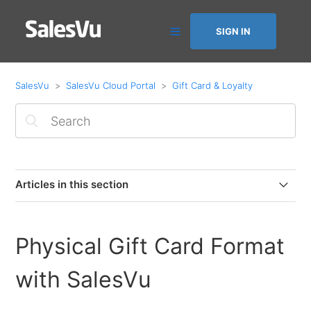
SIGN IN
SalesVu
SalesVu Cloud Portal
Gift Card & Loyalty
Articles in this section
How to create electronic Gift Cards
Physical Gift Card Format
Overview of SalesVu Loyalty
with SalesVu
Physical Gift Card Format with SalesVu