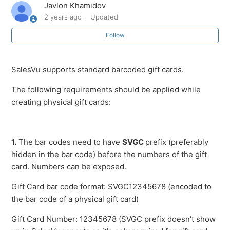
Javlon Khamidov
Overview of the Gift Card feature
2 years ago
Updated
Follow
Gift Card & Loyalty Management
Loyalty Report
SalesVu supports standard barcoded gift cards.
The following requirements should be applied while
Changing your Loyalty Settings
creating physical gift cards:
Activate Loyalty Account
1.
The bar codes need to have
SVGC
prefix (preferably
How to edit a gift card
hidden in the bar code) before the numbers of the gift
card. Numbers can be exposed.
Review Gift Card Recharge History
Gift Card bar code format: SVGC12345678 (encoded to
See more
the bar code of a physical gift card)
Gift Card Number: 12345678 (SVGC prefix doesn't show