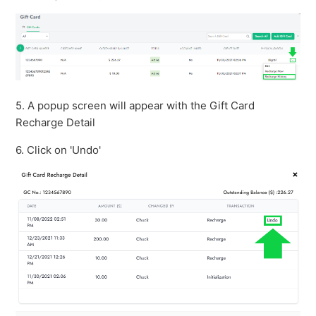
5. A popup screen will appear with the Gift Card
Recharge Detail
6. Click on 'Undo'