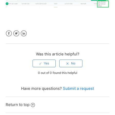
Facebook
Twitter
LinkedIn
Was this article helpful?
0 out of 0 found this helpful
Have more questions?
Submit a request
Return to top