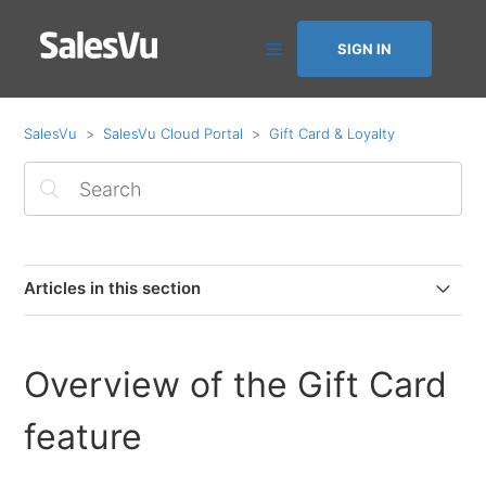
SIGN IN
SalesVu
SalesVu Cloud Portal
Gift Card & Loyalty
Articles in this section
How to create electronic Gift Cards
Overview of the Gift Card
Overview of SalesVu Loyalty
feature
Physical Gift Card Format with SalesVu