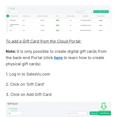
To add a Gift Card from the Cloud Portal:
Note:
It is only possible to create digital gift cards from
the back-end Portal (click
here
to learn how to create
physical gift cards)
1. Log in to SalesVu.com
2. Click on 'Gift Card'
3. Click on Add Gift Card