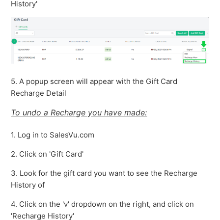
History'
5. A popup screen will appear with the Gift Card
Recharge Detail
To undo a Recharge you have made:
1. Log in to SalesVu.com
2. Click on 'Gift Card'
3. Look for the gift card you want to see the Recharge
History of
4. Click on the 'v' dropdown on the right, and click on
'Recharge History'