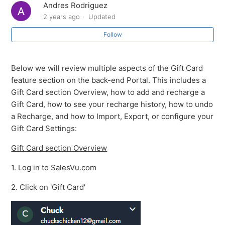
Andres Rodriguez
Overview of the Gift Card feature
2 years ago
Updated
Follow
Gift Card & Loyalty Management
Loyalty Report
Below we will review multiple aspects of the Gift Card
feature section on the back-end Portal. This includes a
Changing your Loyalty Settings
Gift Card section Overview, how to add and recharge a
Gift Card, how to see your recharge history, how to undo
Activate Loyalty Account
a Recharge, and how to Import, Export, or configure your
Gift Card Settings:
How to edit a gift card
Gift Card section Overview
Review Gift Card Recharge History
1. Log in to SalesVu.com
2. Click on 'Gift Card'
See more