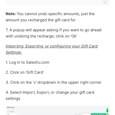
Note:
You cannot undo specific amounts, just the
amount you recharged the gift card for
7. A popup will appear asking if you want to go ahead
with undoing the recharge; click on 'Ok'
Importing, Exporting, or configuring your Gift Card
Settings:
1. Log in to SalesVu.com
2. Click on 'Gift Card'
3. Click on the 'v' dropdown in the upper right corner
4. Select Import, Export, or change your gift card
settings