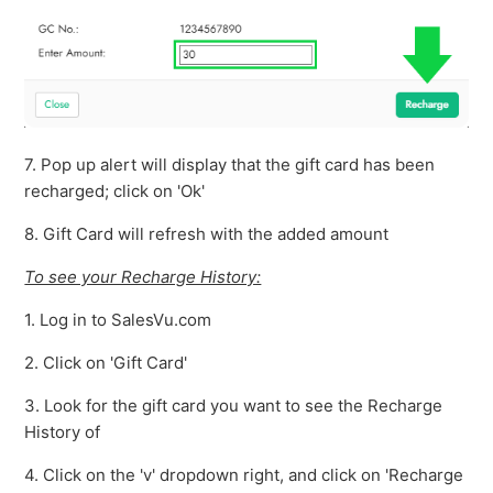
7. Pop up alert will display that the gift card has been
recharged; click on 'Ok'
8. Gift Card will refresh with the added amount
To see your Recharge History:
1. Log in to SalesVu.com
2. Click on 'Gift Card'
3. Look for the gift card you want to see the Recharge
History of
4. Click on the 'v' dropdown right, and click on 'Recharge