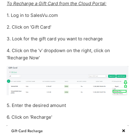
To Recharge a Gift Card from the Cloud Portal:
1. Log in to SalesVu.com
2. Click on 'Gift Card'
3. Look for the gift card you want to recharge
4. Click on the 'v' dropdown on the right, click on
'Recharge Now'
5. Enter the desired amount
6. Click on 'Recharge'