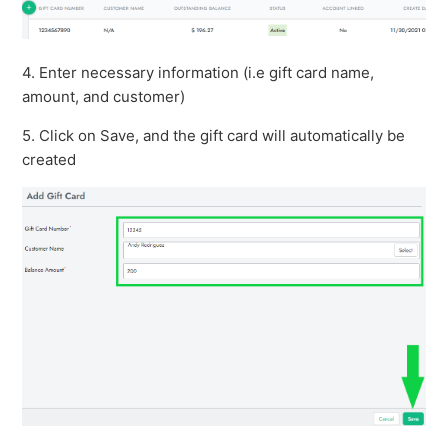
4. Enter necessary information (i.e gift card name,
amount, and customer)
5. Click on Save, and the gift card will automatically be
created