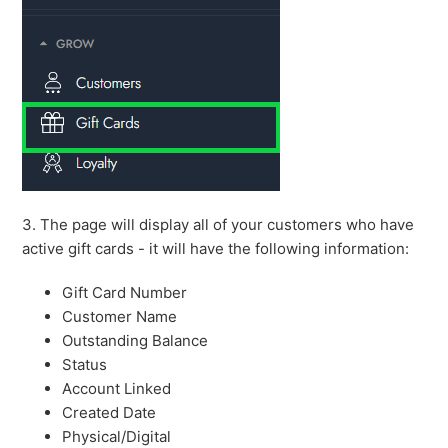
3. The page will display all of your customers who have
active gift cards - it will have the following information:
Gift Card Number
Customer Name
Outstanding Balance
Status
Account Linked
Created Date
Physical/Digital