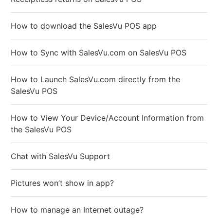
How to download the SalesVu POS app
How to Sync with SalesVu.com on SalesVu POS
How to Launch SalesVu.com directly from the
SalesVu POS
How to View Your Device/Account Information from
the SalesVu POS
Chat with SalesVu Support
Pictures won’t show in app?
How to manage an Internet outage?