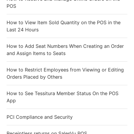
POS
How to View Item Sold Quantity on the POS in the
Last 24 Hours
How to Add Seat Numbers When Creating an Order
and Assign Items to Seats
How to Restrict Employees from Viewing or Editing
Orders Placed by Others
How to See Tessitura Member Status On the POS
App
PCI Compliance and Security
Receiptless returns on SalesVu POS