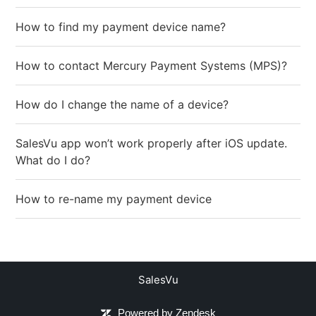
How to find my payment device name?
How to contact Mercury Payment Systems (MPS)?
How do I change the name of a device?
SalesVu app won’t work properly after iOS update.
What do I do?
How to re-name my payment device
SalesVu
Powered by Zendesk