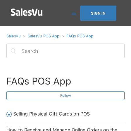
SIGN IN
SalesVu
SalesVu POS App
FAQs POS App
FAQs POS App
Follow
Selling Physical Gift Cards on POS
How to Receive and Manage Online Orders on the