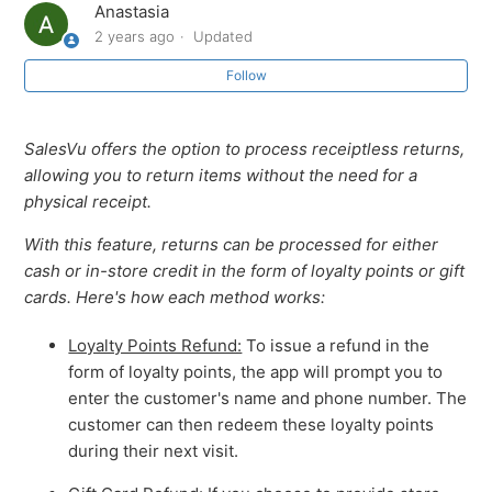
Anastasia
2 years ago
Updated
How to Add Seat Numbers When Creating an Order
and Assign Items to Seats
Follow
How to Restrict Employees from Viewing or Editing
SalesVu offers the option to process receiptless returns,
Orders Placed by Others
allowing you to return items without the need for a
physical receipt.
How to See Tessitura Member Status On the POS App
With this feature, returns can be processed for either
PCI Compliance and Security
cash or in-store credit in the form of loyalty points or gift
cards. Here's how each method works:
Receiptless returns on SalesVu POS
Loyalty Points Refund:
To issue a refund in the
form of loyalty points, the app will prompt you to
How to download the SalesVu POS app
enter the customer's name and phone number. The
customer can then redeem these loyalty points
How to Sync with SalesVu.com on SalesVu POS
during their next visit.
See more