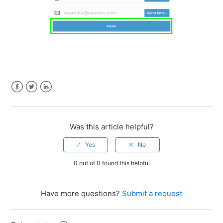
Facebook
Twitter
LinkedIn
Was this article helpful?
0 out of 0 found this helpful
Have more questions?
Submit a request