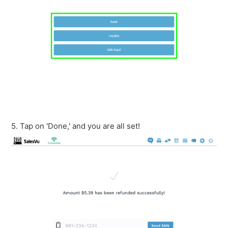
5. Tap on 'Done,' and you are all set!