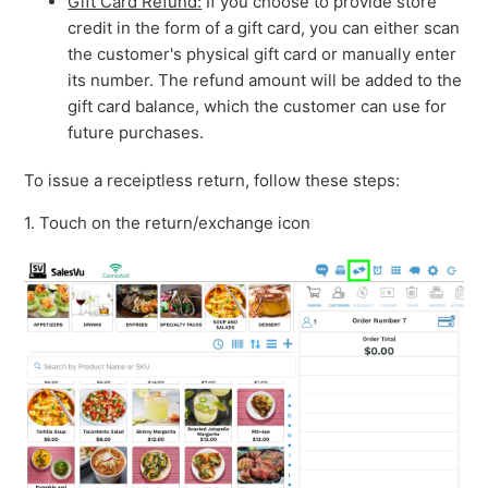
Gift Card Refund:
If you choose to provide store
credit in the form of a gift card, you can either scan
the customer's physical gift card or manually enter
its number. The refund amount will be added to the
gift card balance, which the customer can use for
future purchases.
To issue a receiptless return, follow these steps:
1. Touch on the return/exchange icon