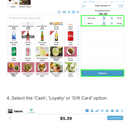
4. Select the 'Cash', 'Loyalty' or 'Gift Card' option