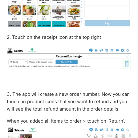
2. Touch on the receipt icon at the top right
3. The app will create a new order number. Now you can
touch on product icons that you want to refund and you
will see the total refund amount in the order details.
When you added all items to order > touch on 'Return'.