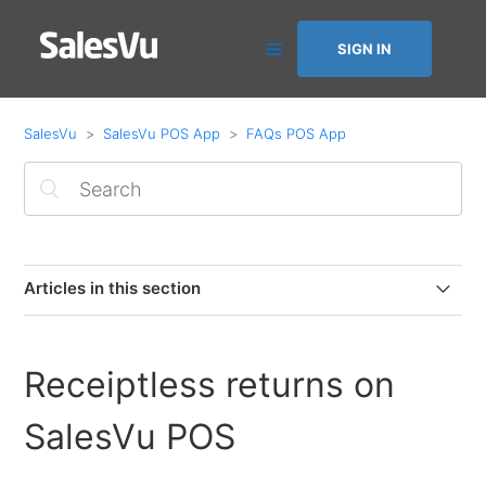
SIGN IN
SalesVu
SalesVu POS App
FAQs POS App
Articles in this section
Selling Physical Gift Cards on POS
Receiptless returns on
How to Receive and Manage Online Orders on the POS
SalesVu POS
How to View Item Sold Quantity on the POS in the Last
24 Hours