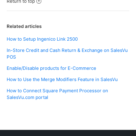
Return to top
Related articles
How to Setup Ingenico Link 2500
In-Store Credit and Cash Return & Exchange on SalesVu
POS
Enable/Disable products for E-Commerce
How to Use the Merge Modifiers Feature in SalesVu
How to Connect Square Payment Processor on
SalesVu.com portal