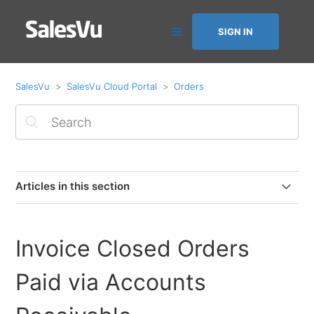
SIGN IN
SalesVu
SalesVu Cloud Portal
Orders
Articles in this section
Invoice Closed Orders Paid via Accounts Receivable
Invoice Closed Orders
Adding Tracking Numbers to Online Orders & Email
Notifications
Paid via Accounts
How to Change Logo position on printed & emailed