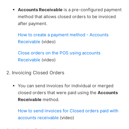
Accounts Receivable
is a pre-configured payment
method that allows closed orders to be invoiced
after payment.
How to create a payment method - Accounts
Receivable
(video)
Close orders on the POS using accounts
Receivable
(video)
2. Invoicing Closed Orders
You can send invoices for individual or merged
closed orders that were paid using the
Accounts
Receivable
method.
How to send invoices for Closed orders paid with
accounts receivable
(video)