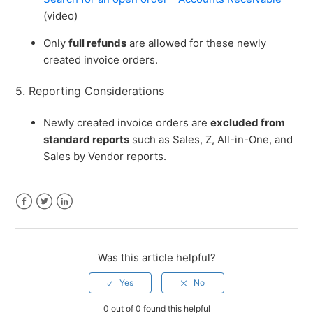
(video)
Only
full refunds
are allowed for these newly
created invoice orders.
5. Reporting Considerations
Newly created invoice orders are
excluded from
standard reports
such as Sales, Z, All-in-One, and
Sales by Vendor reports.
Facebook
Twitter
LinkedIn
Was this article helpful?
0 out of 0 found this helpful