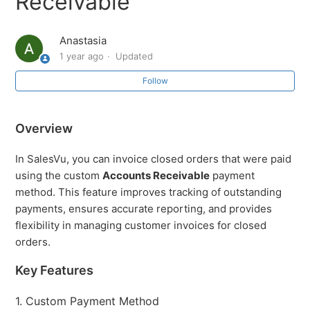
Receivable
receipt
Anastasia
How to Review Orders by Order Source
1 year ago
Updated
How to partially refund/exchange a product that was
Follow
sold multiple times
Overview
Return/Exchanges from the SalesVu Cloud Portal
In SalesVu, you can invoice closed orders that were paid
Orders: Overview and Navigation
using the custom
Accounts Receivable
payment
method. This feature improves tracking of outstanding
Orders Different Actions
payments, ensures accurate reporting, and provides
flexibility in managing customer invoices for closed
What does each color represent in the orders report?
orders.
Key Features
Orders: Creating an order on the Cloud Portal
1. Custom Payment Method
See more