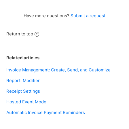
Have more questions?
Submit a request
Return to top
Related articles
Invoice Management: Create, Send, and Customize
Report: Modifier
Receipt Settings
Hosted Event Mode
Automatic Invoice Payment Reminders