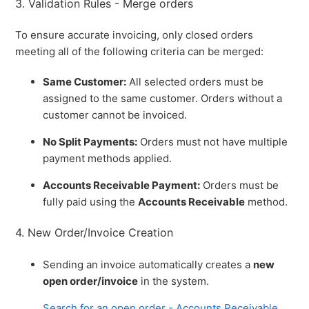
3. Validation Rules - Merge orders
To ensure accurate invoicing, only closed orders
meeting all of the following criteria can be merged:
Same Customer:
All selected orders must be
assigned to the same customer. Orders without a
customer cannot be invoiced.
No Split Payments:
Orders must not have multiple
payment methods applied.
Accounts Receivable Payment:
Orders must be
fully paid using the
Accounts Receivable
method.
4. New Order/Invoice Creation
Sending an invoice automatically creates a
new
open order/invoice
in the system.
Search for an open order - Accounts Receivable