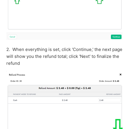
2. When everything is set, click 'Continue,' the next page
will show you the refund total; click 'Next' to finalize the
refund