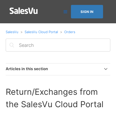
SIGN IN
SalesVu
SalesVu Cloud Portal
Orders
Articles in this section
Invoice Closed Orders Paid via Accounts Receivable
Return/Exchanges from
Adding Tracking Numbers to Online Orders & Email
Notifications
the SalesVu Cloud Portal
How to Change Logo position on printed & emailed