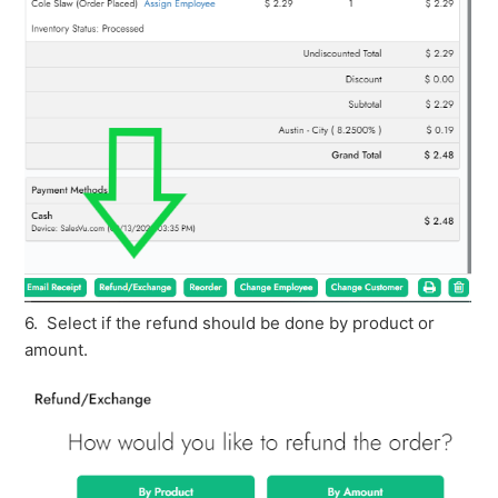
6. Select if the refund should be done by product or
amount.