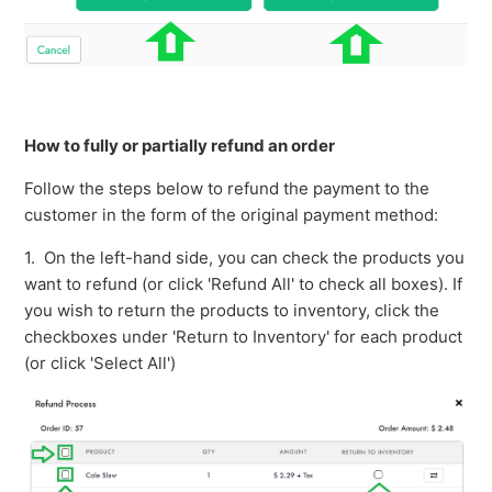
How to fully or partially refund an order
Follow the steps below to refund the payment to the
customer in the form of the original payment method:
1. On the left-hand side, you can check the products you
want to refund (or click 'Refund All' to check all boxes). If
you wish to return the products to inventory, click the
checkboxes under 'Return to Inventory' for each product
(or click 'Select All')