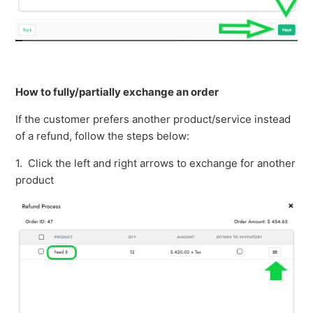
How to fully/partially exchange an order
If the customer prefers another product/service instead
of a refund, follow the steps below:
1. Click the left and right arrows to exchange for another
product