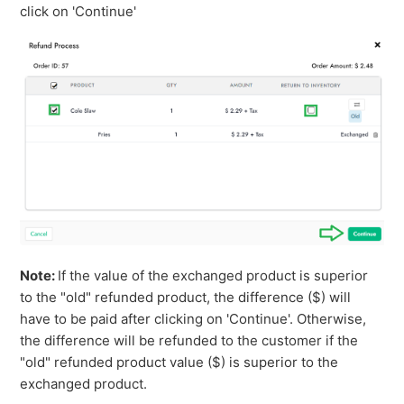
click on 'Continue'
Note:
If the value of the exchanged product is superior
to the "old" refunded product, the difference ($) will
have to be paid after clicking on 'Continue'. Otherwise,
the difference will be refunded to the customer if the
"old" refunded product value ($) is superior to the
exchanged product.