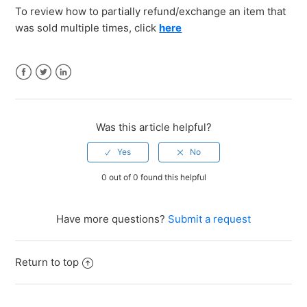
To review how to partially refund/exchange an item that
was sold multiple times, click
here
Facebook
Twitter
LinkedIn
Was this article helpful?
0 out of 0 found this helpful
Have more questions?
Submit a request
Return to top