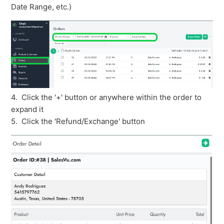
Date Range, etc.)
4. Click the '+' button or anywhere within the order to
expand it
5. Click the 'Refund/Exchange' button