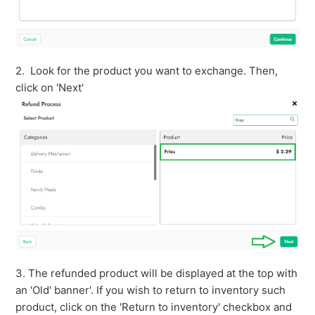
2. Look for the product you want to exchange. Then,
click on 'Next'
3. The refunded product will be displayed at the top with
an 'Old' banner'. If you wish to return to inventory such
product, click on the 'Return to inventory' checkbox and