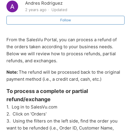
Andres Rodriguez
receipt
2 years ago
Updated
How to Review Orders by Order Source
Follow
How to partially refund/exchange a product that was
From the SalesVu Portal, you can process a refund of
sold multiple times
the orders taken according to your business needs.
Below we will review how to process refunds, partial
Return/Exchanges from the SalesVu Cloud Portal
refunds, and exchanges.
Orders: Overview and Navigation
Note:
The refund will be processed back to the original
payment method (i.e., a credit card, cash, etc.)
Orders Different Actions
To process a complete or partial
refund/exchange
What does each color represent in the orders report?
1. Log in to SalesVu.com
2. Click on 'Orders'
Orders: Creating an order on the Cloud Portal
3. Using the filters on the left side, find the order you
want to be refunded (i.e., Order ID, Customer Name,
See more