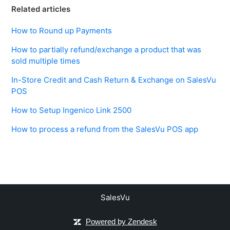
Related articles
How to Round up Payments
How to partially refund/exchange a product that was
sold multiple times
In-Store Credit and Cash Return & Exchange on SalesVu
POS
How to Setup Ingenico Link 2500
How to process a refund from the SalesVu POS app
SalesVu
Powered by Zendesk