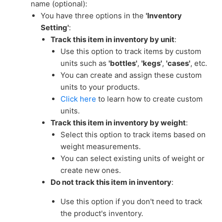
name (optional):
You have three options in the
'Inventory
Setting'
:
Track this item in inventory by unit
:
Use this option to track items by custom
units such as
'bottles'
,
'kegs'
,
'cases'
, etc.
You can create and assign these custom
units to your products.
Click here
to learn how to create custom
units.
Track this item in inventory by weight
:
Select this option to track items based on
weight measurements.
You can select existing units of weight or
create new ones.
Do not track this item in inventory
:
Use this option if you don't need to track
the product's inventory.