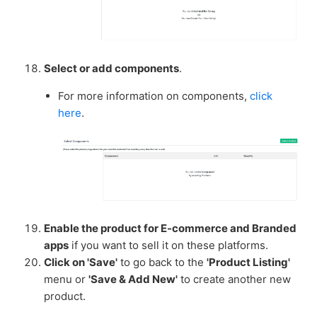
Select or add components
.
For more information on components,
click
here
.
Enable the product for E-commerce and Branded
apps
if you want to sell it on these platforms.
Click on 'Save'
to go back to the
'Product Listing'
menu or
'Save & Add New'
to create another new
product.