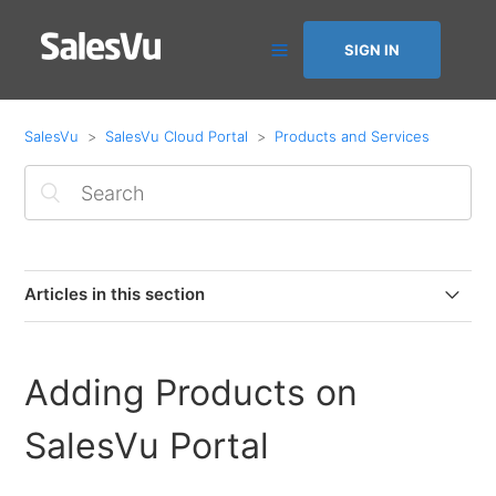
SIGN IN
SalesVu
SalesVu Cloud Portal
Products and Services
Articles in this section
Product and Services Import/Export File (Guidelines)
Adding Products on
Can we disable products or categories for a period of
time?
SalesVu Portal
Option to allow variable priced products