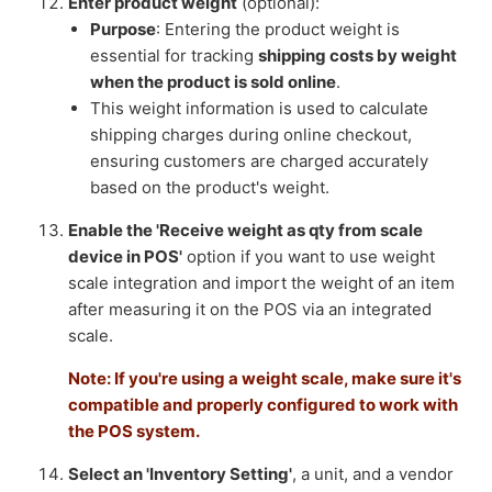
Enter product weight
(optional):
Purpose
: Entering the product weight is
essential for tracking
shipping costs by weight
when the product is sold online
.
This weight information is used to calculate
shipping charges during online checkout,
ensuring customers are charged accurately
based on the product's weight.
Enable the 'Receive weight as qty from scale
device in POS'
option if you want to use weight
scale integration and import the weight of an item
after measuring it on the POS via an integrated
scale.
Note: If you're using a weight scale, make sure it's
compatible and properly configured to work with
the POS system.
Select an 'Inventory Setting'
, a unit, and a vendor