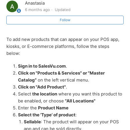
Anastasia
6 months ago
Updated
Products and Services Overview
Follow
Adding Products on SalesVu Portal
To add new products that can appear on your POS app,
Manage Categories on SalesVu Portal
kiosks, or E-commerce platforms, follow the steps
below:
Adding a Category on SalesVu Portal
Sign in to SalesVu.com
.
Managing Modifiers on SalesVu Portal
Click on "Products & Services" or "Master
Catalog"
on the left vertical menu.
Click on "Add Product"
.
Tax Management on SalesVu Portal
Select
the location
where you want this product to
be enabled, or choose
"All Locations"
Unit Conversion on SalesVu Portal
Enter the
Product Name
Select the 'Type' of product
:
See more
Sellable
: The product will appear on your POS
app and can be sold directly.