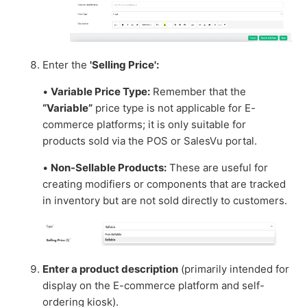
Enter the
'Selling Price':
•
Variable Price Type:
Remember that the
“Variable”
price type is not applicable for E-
commerce platforms; it is only suitable for
products sold via the POS or SalesVu portal.
•
Non-Sellable Products:
These are useful for
creating modifiers or components that are tracked
in inventory but are not sold directly to customers.
Enter a product description
(primarily intended for
display on the E-commerce platform and self-
ordering kiosk).