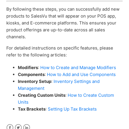
By following these steps, you can successfully add new
products to SalesVu that will appear on your POS app,
kiosks, and E-commerce platforms. This ensures your
product offerings are up-to-date across all sales
channels.
For detailed instructions on specific features, please
refer to the following articles:
Modifiers
:
How to Create and Manage Modifiers
Components
:
How to Add and Use Components
Inventory Setup
:
Inventory Settings and
Management
Creating Custom Units
:
How to Create Custom
Units
Tax Brackets
:
Setting Up Tax Brackets