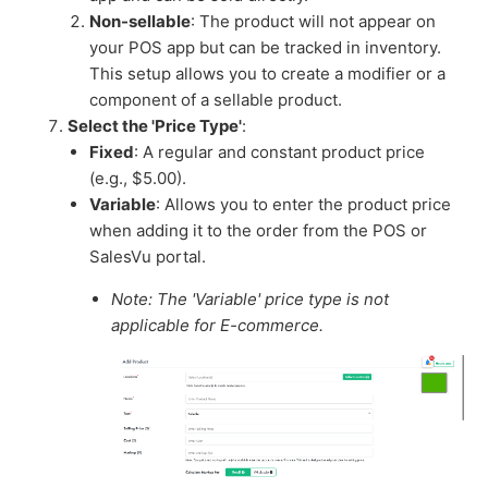
Non-sellable
: The product will not appear on
your POS app but can be tracked in inventory.
This setup allows you to create a modifier or a
component of a sellable product.
Select the 'Price Type'
:
Fixed
: A regular and constant product price
(e.g., $5.00).
Variable
: Allows you to enter the product price
when adding it to the order from the POS or
SalesVu portal.
Note: The 'Variable' price type is not
applicable for E-commerce.