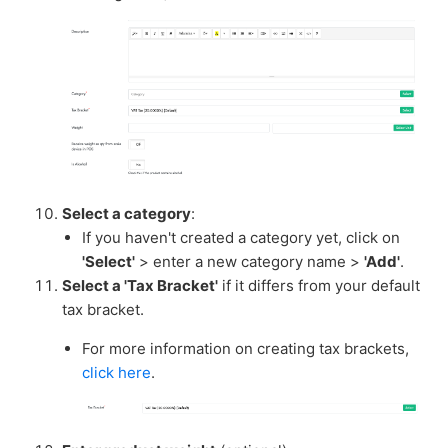
Select a category
:
If you haven't created a category yet, click on
'Select'
> enter a new category name >
'Add'
.
Select a 'Tax Bracket'
if it differs from your default
tax bracket.
For more information on creating tax brackets,
click here
.