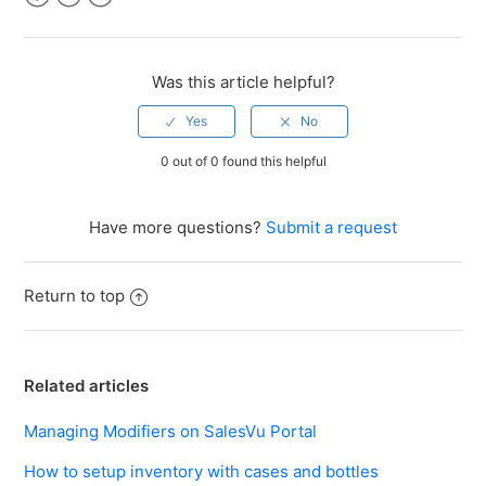
Facebook
Twitter
LinkedIn
Was this article helpful?
0 out of 0 found this helpful
Have more questions?
Submit a request
Return to top
Related articles
Managing Modifiers on SalesVu Portal
How to setup inventory with cases and bottles