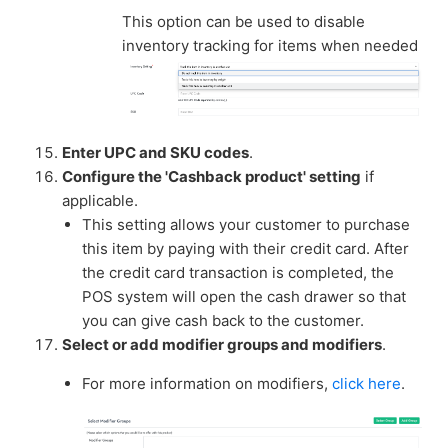
This option can be used to disable
inventory tracking for items when needed
Enter UPC and SKU codes
.
Configure the 'Cashback product' setting
if
applicable.
This setting allows your customer to purchase
this item by paying with their credit card. After
the credit card transaction is completed, the
POS system will open the cash drawer so that
you can give cash back to the customer.
Select or add modifier groups and modifiers
.
For more information on modifiers,
click here
.