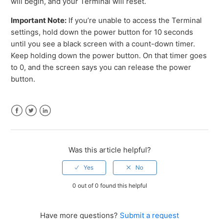
will begin, and your Terminal will reset.
Important Note:
If you’re unable to access the Terminal
settings, hold down the power button for 10 seconds
until you see a black screen with a count-down timer.
Keep holding down the power button. On that timer goes
to 0, and the screen says you can release the power
button.
Facebook
Twitter
LinkedIn
Was this article helpful?
0 out of 0 found this helpful
Have more questions?
Submit a request