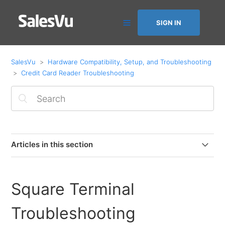
SIGN IN
SalesVu
Hardware Compatibility, Setup, and Troubleshooting
Credit Card Reader Troubleshooting
Articles in this section
Ingenico Link 2500 - Troubleshooting the reader if the
logo says “TRIPOS” / not responding / This lane closed
Square Terminal
Ingenico iSMP4 - Troubleshooting the reader if the
Troubleshooting
logo says “TRIPOS” / not responding / This lane closed