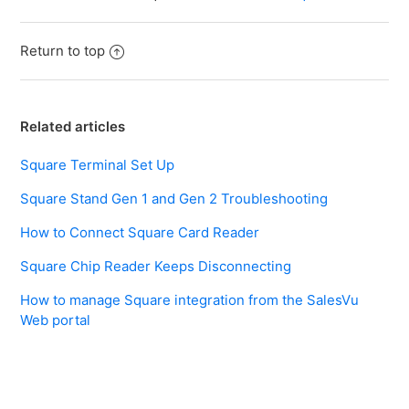
Return to top
Related articles
Square Terminal Set Up
Square Stand Gen 1 and Gen 2 Troubleshooting
How to Connect Square Card Reader
Square Chip Reader Keeps Disconnecting
How to manage Square integration from the SalesVu
Web portal