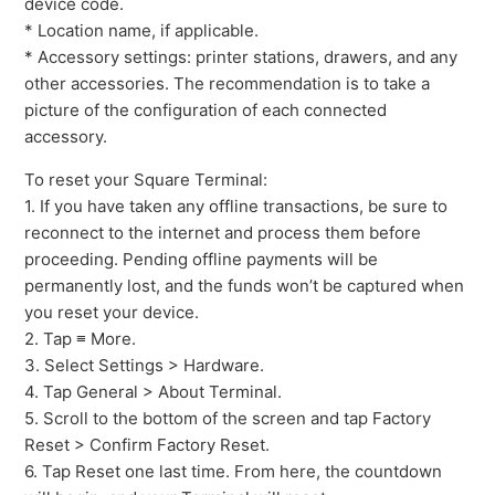
device code.
How to factory reset your Square EMV contactless
* Location name, if applicable.
reader
* Accessory settings: printer stations, drawers, and any
other accessories. The recommendation is to take a
See more
picture of the configuration of each connected
accessory.
To reset your Square Terminal:
1. If you have taken any offline transactions, be sure to
reconnect to the internet and process them before
proceeding. Pending offline payments will be
permanently lost, and the funds won’t be captured when
you reset your device.
2. Tap ≡ More.
3. Select Settings > Hardware.
4. Tap General > About Terminal.
5. Scroll to the bottom of the screen and tap Factory
Reset > Confirm Factory Reset.
6. Tap Reset one last time. From here, the countdown