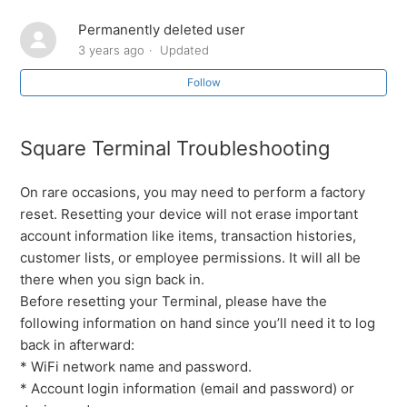
Permanently deleted user
Ingenico Lane 3000 - Troubleshooting the reader if the
logo says “TRIPOS” / not responding / This lane closed
3 years ago
Updated
Follow
Square Chip Reader Keeps Disconnecting
Square Terminal Troubleshooting
Ingenico IPP350 - Troubleshooting the reader if the
logo says “TRIPOS” / not responding
On rare occasions, you may need to perform a factory
Square Terminal Troubleshooting
reset. Resetting your device will not erase important
account information like items, transaction histories,
customer lists, or employee permissions. It will all be
Square Swiper Troubleshooting
there when you sign back in.
Before resetting your Terminal, please have the
Square Stand Gen 1 and Gen 2 Troubleshooting
following information on hand since you’ll need it to log
back in afterward:
How to troubleshoot different card readers (Worldpay &
* WiFi network name and password.
Square)
* Account login information (email and password) or