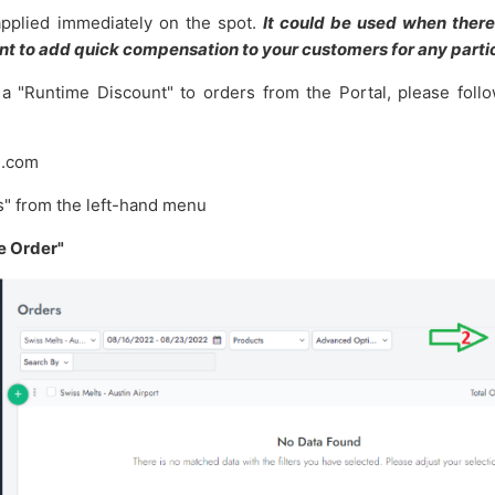
applied immediately on the spot.
It could be used when there
t to add quick compensation to your customers for any partic
 a "Runtime Discount" to orders from the Portal, please follo
u.com
rs" from the left-hand menu
e Order"