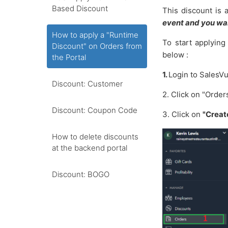
Based Discount
This discount is 
event and you wan
How to apply a "Runtime
To start applying
Discount" on Orders from
below :
the Portal
1.
Login
to
SalesV
Discount: Customer
2. Click on "Orde
Discount: Coupon Code
3. Click
on
"Creat
How to delete discounts
at the backend portal
Discount: BOGO