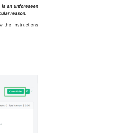
 is an unforeseen
ular reason.
w the instructions