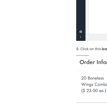
9. Click on this
ic