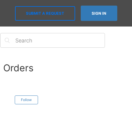
SUBMIT A REQUEST
SIGN IN
n Orders
Follow