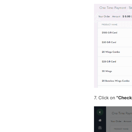
7. Click on
"Check