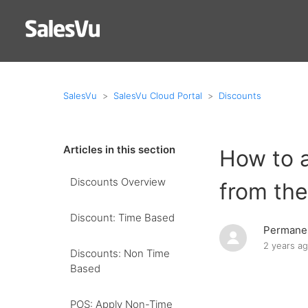
SalesVu
SalesVu Cloud Portal
Discounts
Articles in this section
How to a
Discounts Overview
from the
Discount: Time Based
Permanen
2 years a
Discounts: Non Time
Based
POS: Apply Non-Time