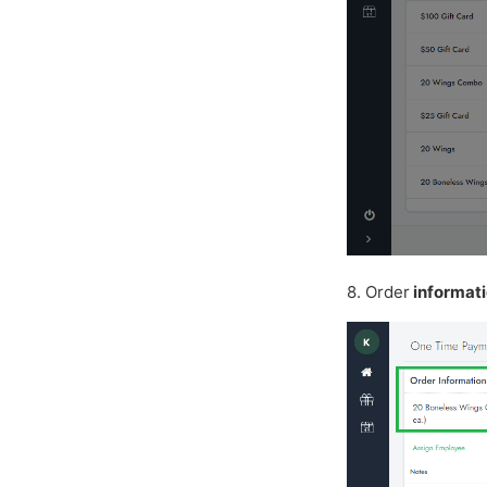
8. Order
informat