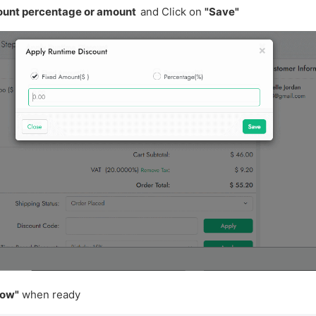
ount percentage or amount
and Click on
"Save"
now"
when ready