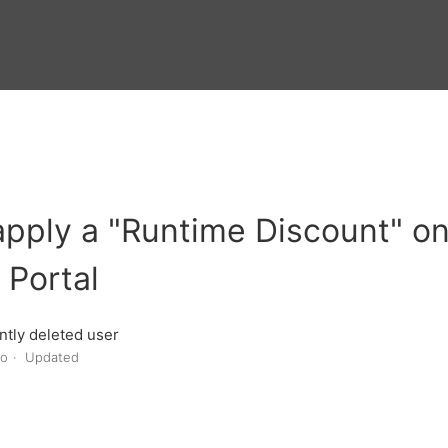
pply a "Runtime Discount" o
 Portal
tly deleted user
go
Updated