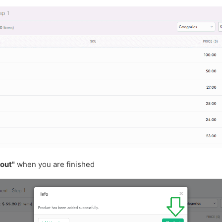
out"
when you are finished