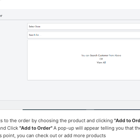
"
ts to the order by choosing the product and clicking
"Add to Ord
 and
Click
"Add to Order"
A pop-up will appear telling you that t
is point, you can check out or add more products