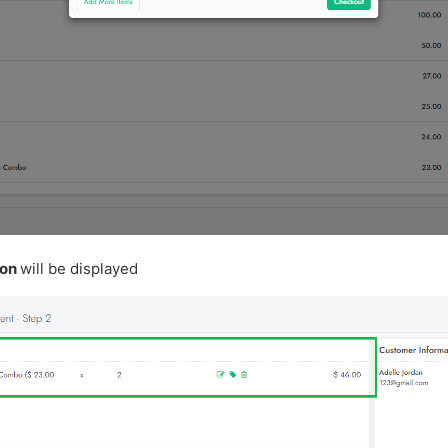
ion
will be displayed