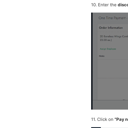
10. Enter the
disc
11. Click on
"Pay 