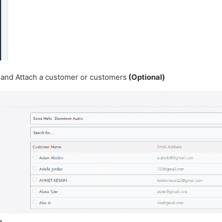
n and Attach a customer or customers
(Optional)