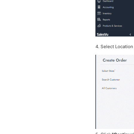
4. Select Locatio