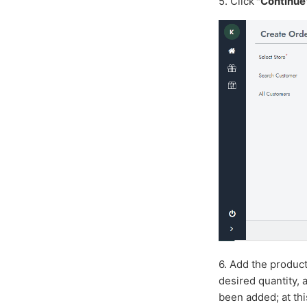
5.
Click
"Continue
6. Add the produc
desired quantity,
been added; at th