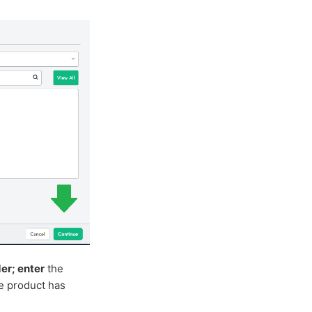
er; enter
the
he product has