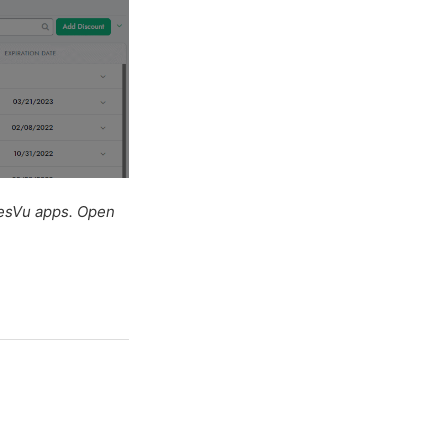
lesVu apps. Open