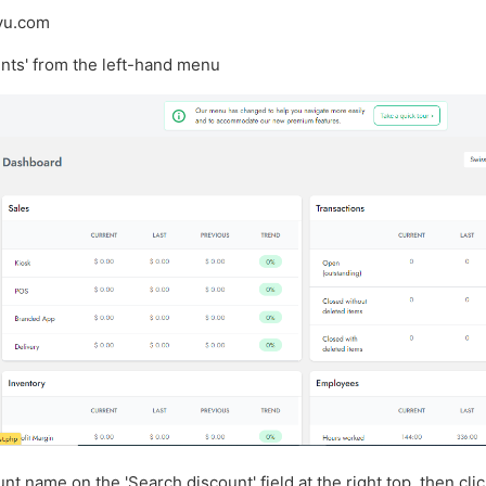
svu.com
unts' from the left-hand menu
unt name on the 'Search discount' field at the right top, then cli