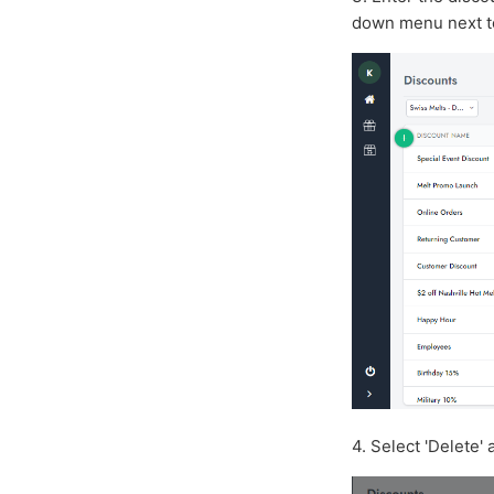
down menu next t
4. Select 'Delete' 