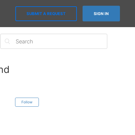
SUBMIT A REQUEST
SIGN IN
end
Follow