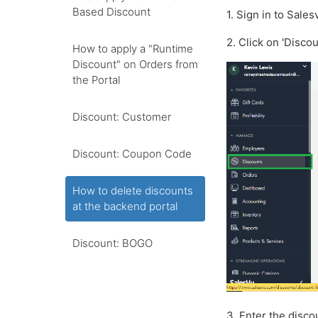
Based Discount
1. Sign in to Sale
2. Click on 'Disco
How to apply a "Runtime
Discount" on Orders from
the Portal
Discount: Customer
Discount: Coupon Code
How to delete discounts
at the backend portal
Discount: BOGO
3. Enter the disco