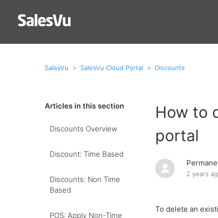
SalesVu
SalesVu Cloud Portal
Discounts
Articles in this section
How to d
Discounts Overview
portal
Discount: Time Based
Permanen
2 years a
Discounts: Non Time
Based
To delete an exist
POS: Apply Non-Time