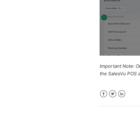
Important Note: O
the SalesVu POS a
Facebook
Twitter
LinkedIn