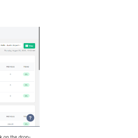
ck on the drop-