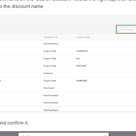
o the discount name
and confirm it.