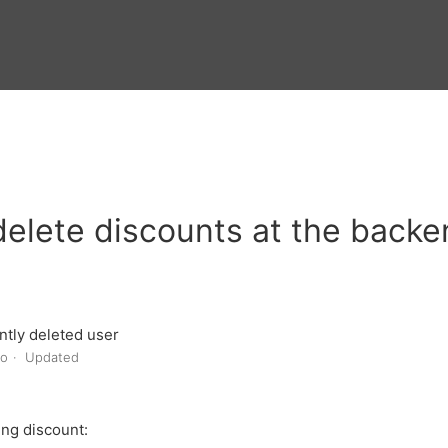
elete discounts at the back
tly deleted user
go
Updated
ing discount: