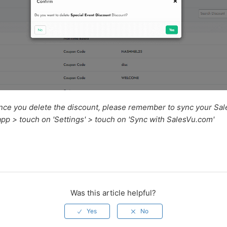
nce you delete the discount, please remember to sync your Sa
pp > touch on 'Settings' > touch on 'Sync with SalesVu.com'
Was this article helpful?