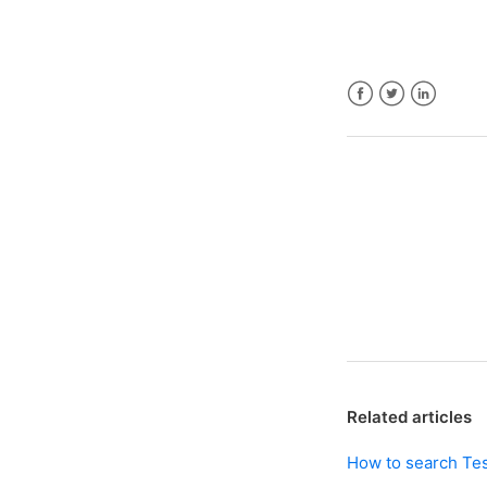
Facebook
Twitter
LinkedIn
Related articles
How to search Te