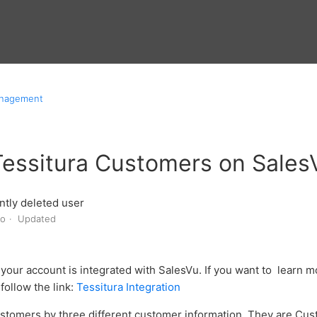
anagement
Tessitura Customers on Sale
tly deleted user
go
Updated
your account is integrated with SalesVu. If you want to learn m
follow the link:
Tessitura Integration
stomers by three different customer information. They are Cus