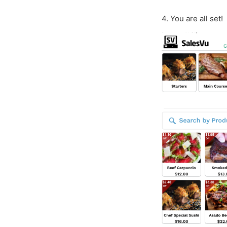
4. You are all set!