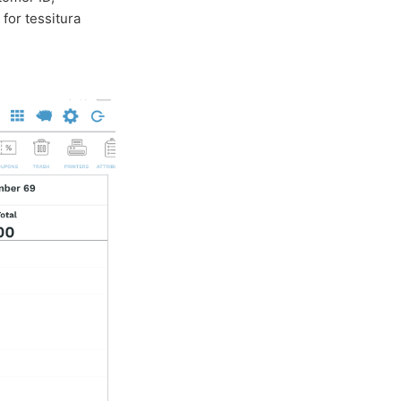
for tessitura