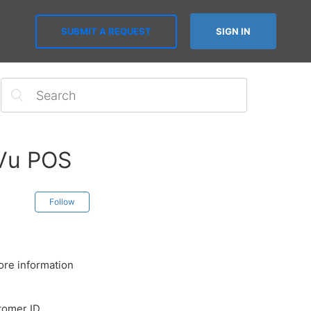
SUBMIT A REQUEST
SIGN IN
sVu POS
Follow
ore information
tomer ID,