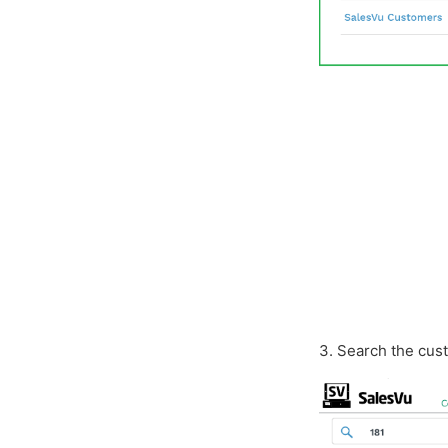
3. Search the cus