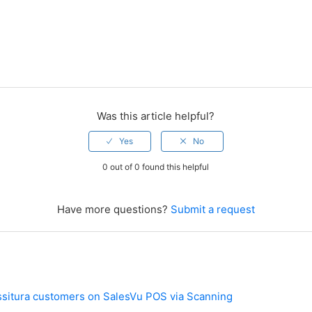
Was this article helpful?
0 out of 0 found this helpful
Have more questions?
Submit a request
ssitura customers on SalesVu POS via Scanning