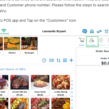
and Customer phone number. Please follow the steps to search 
sVu:
Vu POS app and Tap on the "Customers" icon