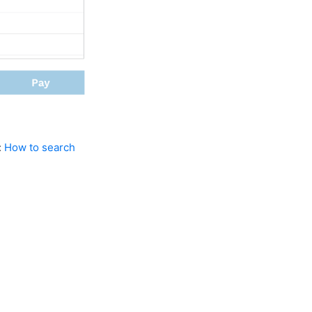
:
How to search