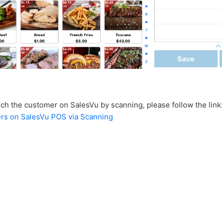
rch the customer on SalesVu by scanning, please follow the link
ers on SalesVu POS via Scanning