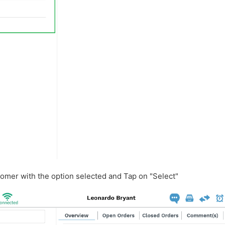
tomer with the option selected and Tap on "Select"