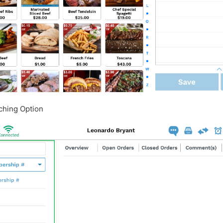
rching Option