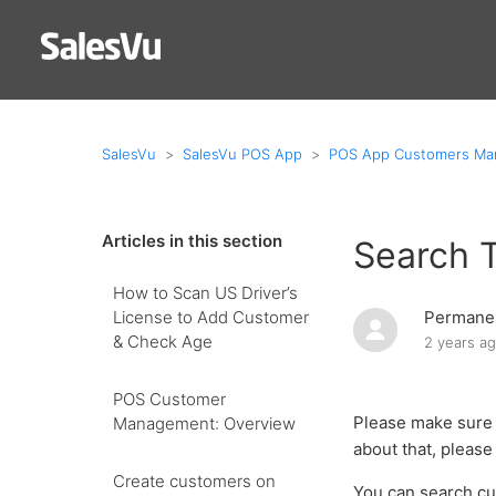
SalesVu
SalesVu POS App
POS App Customers M
Articles in this section
Search 
How to Scan US Driver’s
License to Add Customer
Permanen
& Check Age
2 years a
POS Customer
Please make sure 
Management: Overview
about that, please 
Create customers on
You can search cu