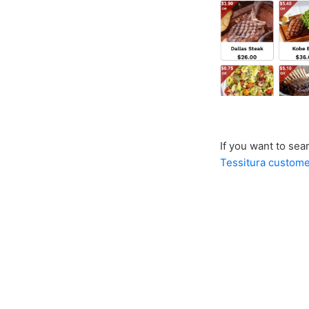
If you want to sea
Tessitura custom