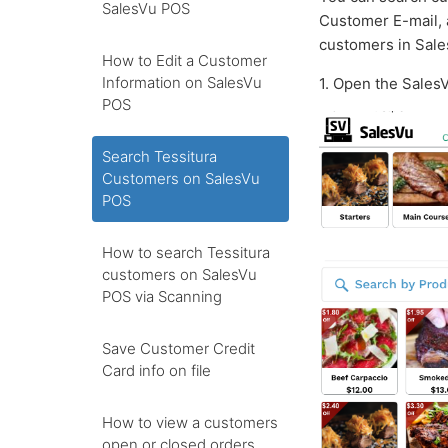
SalesVu POS
Customer E-mail, 
customers in Sale
How to Edit a Customer
Information on SalesVu
1. Open the Sales
POS
Search Tessitura
Customers on SalesVu
POS
How to search Tessitura
customers on SalesVu
POS via Scanning
Save Customer Credit
Card info on file
How to view a customers
open or closed orders