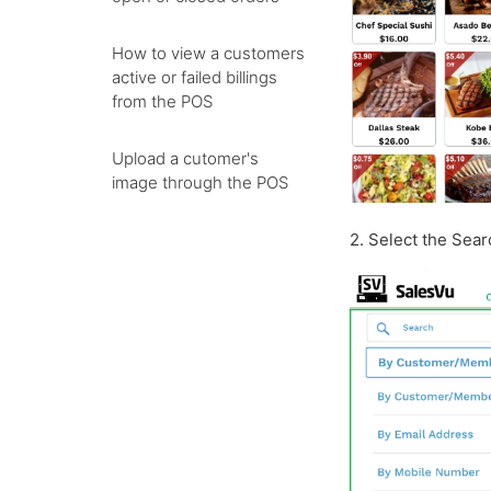
How to view a customers
active or failed billings
from the POS
Upload a cutomer's
image through the POS
2. Select the Sea