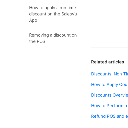
How to apply a run time
discount on the SalesVu
App
Removing a discount on
the POS
Related articles
Discounts: Non T
How to Apply Co
Discounts Overvi
How to Perform a
Refund POS and e