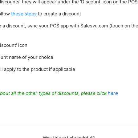
iscounts, they will appear under the ‘Discount’ icon on the POS
follow
these steps
to create a discount
e a discount, sync your POS app with Salesvu.com (touch on the
)
iscount' icon
count name of your choice
ll apply to the product if applicable
bout all the other types of discounts, please click
here
Was this article helpful?