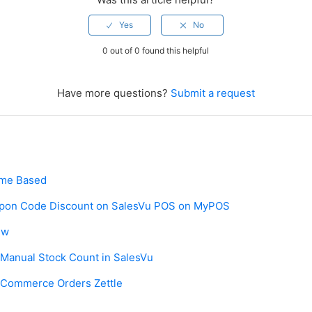
0 out of 0 found this helpful
Have more questions?
Submit a request
ime Based
upon Code Discount on SalesVu POS on MyPOS
ew
 Manual Stock Count in SalesVu
Commerce Orders Zettle