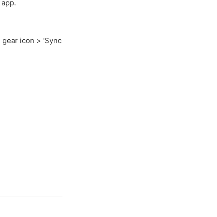
 app.
 gear icon > 'Sync