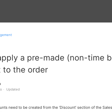
agement
apply a pre-made (non-time 
 to the order
a
go
Updated
nts need to be created from the ‘Discount’ section of the Sale