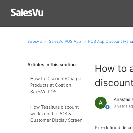
SalesVu
SalesVu POS App
POS App Discount Man
Articles in this section
How to 
How to Discount/Charge
discount
Products at Cost on
SalesVu POS
Anastasi
3 years a
How Tessitura discount
works on the POS &
Customer Display Screen
Pre-defined discou