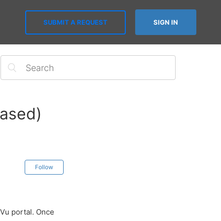
SUBMIT A REQUEST
SIGN IN
based)
Follow
sVu portal. Once