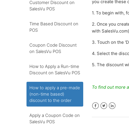
you create these d
Customer Discount on
SalesVu POS
1. To begin with, 
Time Based Discount on
2. Once you creat
POS
with SalesVu.com
3. Touch on the 'D
Coupon Code Discount
on SalesVu POS
4. Select the dis
5. The discount wi
How to Apply a Run-time
Discount on SalesVu POS
To find out more a
How to apply a pre-made
(non-time based)
discount to the order
Facebook
Twitter
LinkedIn
Apply a Coupon Code on
SalesVu POS