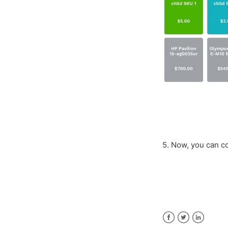
5. Now, you can 