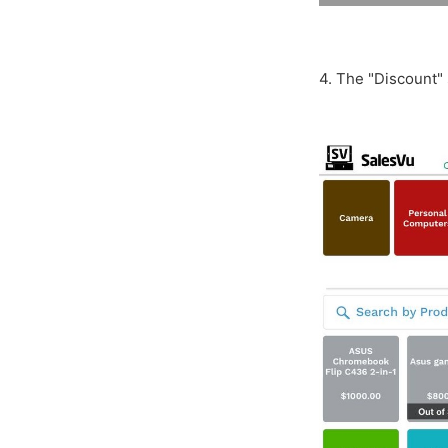
4. The "Discount" 