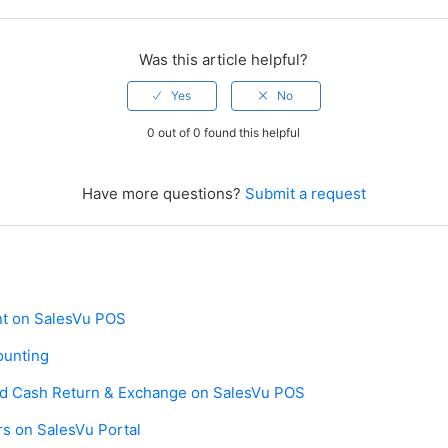
Was this article helpful?
0 out of 0 found this helpful
Have more questions?
Submit a request
t on SalesVu POS
ounting
and Cash Return & Exchange on SalesVu POS
s on SalesVu Portal