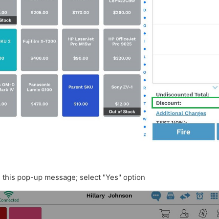
e this pop-up message; select "Yes" option