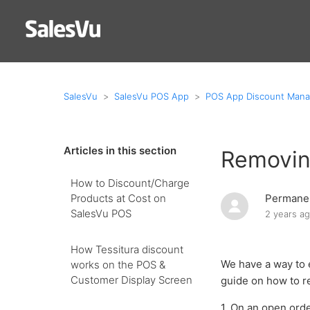
SalesVu
SalesVu POS App
POS App Discount Man
Articles in this section
Removin
How to Discount/Charge
Products at Cost on
Permanen
SalesVu POS
2 years a
How Tessitura discount
We have a way to 
works on the POS &
Customer Display Screen
guide on how to r
1. On an open orde