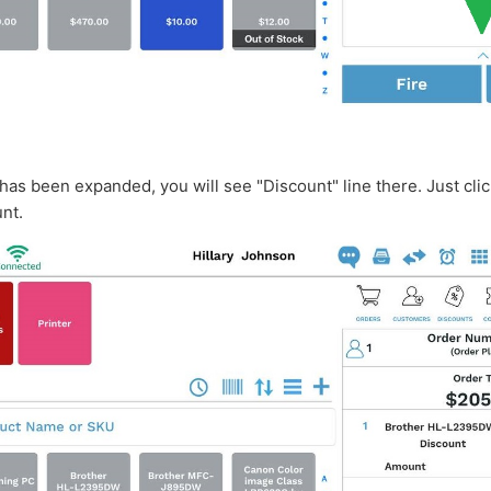
has been expanded, you will see "Discount" line there. Just clic
unt.