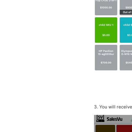
3. You will receiv