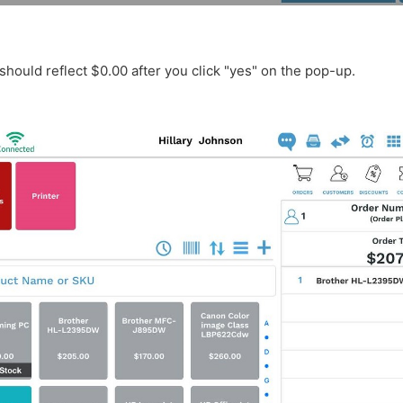
should reflect $0.00 after you click "yes" on the pop-up.