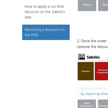
How to apply a run time
discount on the SalesVu
App
Removing a discount on
the POS
2. Once the order 
remove the disco