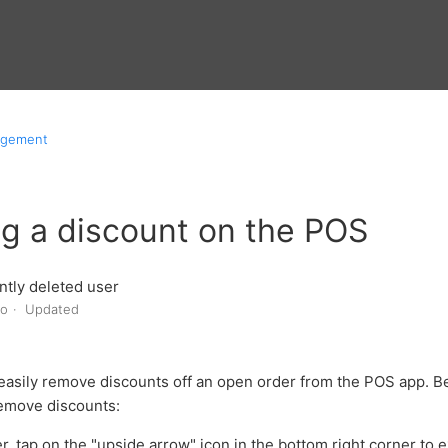
agement
g a discount on the POS
tly deleted user
go
Updated
easily remove discounts off an open order from the POS app. Be
emove discounts:
r, tap on the "upside arrow" icon in the bottom right corner to 