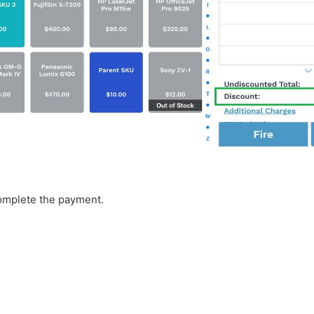
complete the payment.