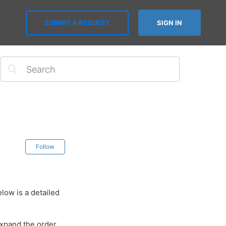
SUBMIT A REQUEST
SIGN IN
Follow
low is a detailed
expand the order.