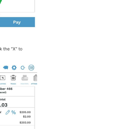
k the "X" to