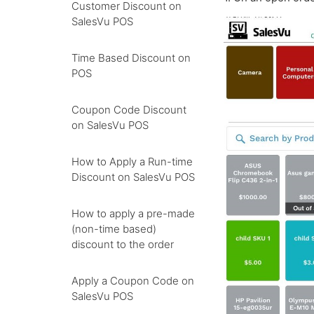
Customer Discount on
SalesVu POS
Time Based Discount on
POS
Coupon Code Discount
on SalesVu POS
How to Apply a Run-time
Discount on SalesVu POS
How to apply a pre-made
(non-time based)
discount to the order
Apply a Coupon Code on
SalesVu POS