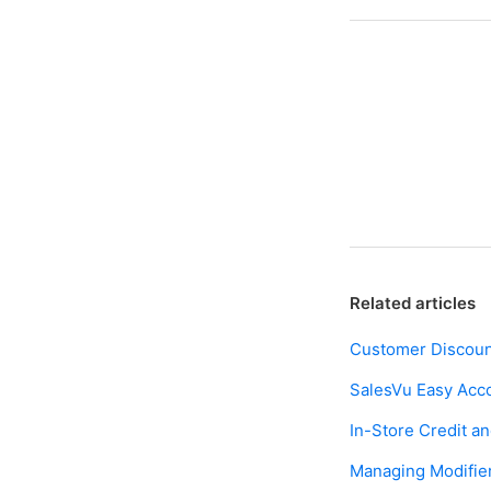
Facebook
Twitter
LinkedIn
Related articles
Customer Discoun
SalesVu Easy Acc
In-Store Credit 
Managing Modifier