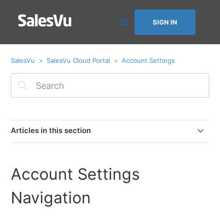
SIGN IN
SalesVu
SalesVu Cloud Portal
Account Settings
Articles in this section
Account Settings Navigation
Account Settings
Location Management
Navigation
Edit Owner Information