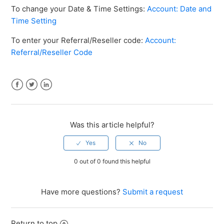
To change your Date & Time Settings:
Account: Date and
Time Setting
To enter your Referral/Reseller code:
Account:
Referral/Reseller Code
Facebook
Twitter
LinkedIn
Was this article helpful?
0 out of 0 found this helpful
Have more questions?
Submit a request
Return to top