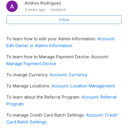
Andres Rodriguez
How to Reset Your Password
3 years ago
Updated
Follow
Account: Date and Time Setting
How to create a new location
To learn how to edit your Admin Information:
Account:
Edit Owner or Admin Information
How to import data from old location to new location
To learn how to Manage Payment Device: Account:
Manage Payment Device
Account: Currency
To change Currency:
Account: Currency
Manage Payment Device
To Manage Locations:
Account: Location Management
Account: Referral Program
To learn about the Referral Program:
Account: Referral
Program
See more
To manage Credit Card Batch Settings:
Account: Credit
Card Batch Settings