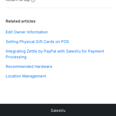
Related articles
Edit Owner Information
Selling Physical Gift Cards on POS
Integrating Zettle by PayPal with SalesVu for Payment
Processing
Recommended Hardware
Location Management
SalesVu