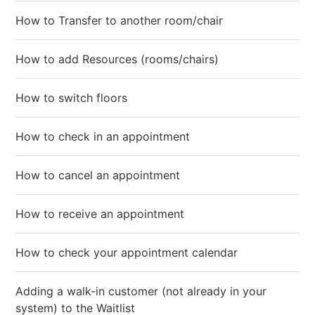
How to Transfer to another room/chair
How to add Resources (rooms/chairs)
How to switch floors
How to check in an appointment
How to cancel an appointment
How to receive an appointment
How to check your appointment calendar
Adding a walk-in customer (not already in your
system) to the Waitlist