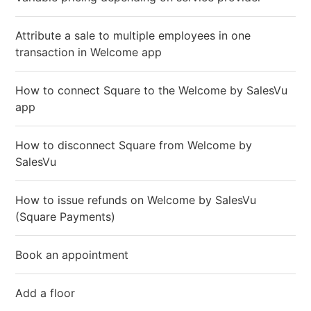
Attribute a sale to multiple employees in one
transaction in Welcome app
How to connect Square to the Welcome by SalesVu
app
How to disconnect Square from Welcome by
SalesVu
How to issue refunds on Welcome by SalesVu
(Square Payments)
Book an appointment
Add a floor