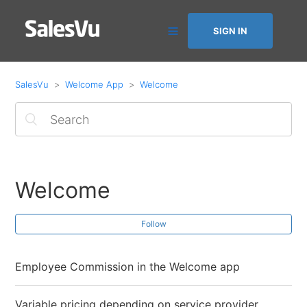
SIGN IN
SalesVu
Welcome App
Welcome
Welcome
Follow
Employee Commission in the Welcome app
Variable pricing depending on service provider