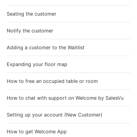
Seating the customer
Notify the customer
Adding a customer to the Waitlist
Expanding your floor map
How to free an occupied table or room
How to chat with support on Welcome by SalesVu
Setting up your account (New Customer)
How to get Welcome App