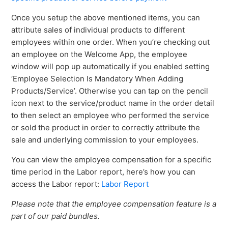
Once you setup the above mentioned items, you can
attribute sales of individual products to different
employees within one order. When you’re checking out
an employee on the Welcome App, the employee
window will pop up automatically if you enabled setting
‘Employee Selection Is Mandatory When Adding
Products/Service’. Otherwise you can tap on the pencil
icon next to the service/product name in the order detail
to then select an employee who performed the service
or sold the product in order to correctly attribute the
sale and underlying commission to your employees.
You can view the employee compensation for a specific
time period in the Labor report, here’s how you can
access the Labor report:
Labor Report
Please note that the employee compensation feature is a
part of our paid bundles.