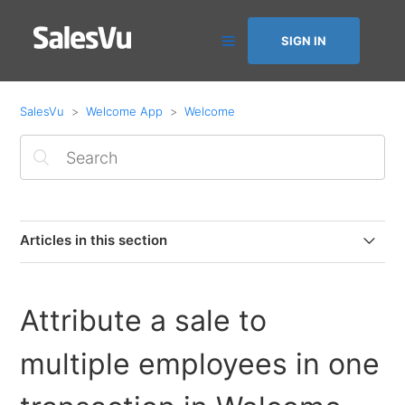
SIGN IN
SalesVu
Welcome App
Welcome
Articles in this section
Employee Commission in the Welcome app
Attribute a sale to
Variable pricing depending on service provider
multiple employees in one
Attribute a sale to multiple employees in one
transaction in Welcome app