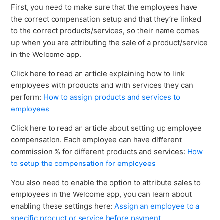
First, you need to make sure that the employees have
the correct compensation setup and that they’re linked
to the correct products/services, so their name comes
up when you are attributing the sale of a product/service
in the Welcome app.
Click here to read an article explaining how to link
employees with products and with services they can
perform:
How to assign products and services to
employees
Click here to read an article about setting up employee
compensation. Each employee can have different
commission % for different products and services:
How
to setup the compensation for employees
You also need to enable the option to attribute sales to
employees in the Welcome app, you can learn about
enabling these settings here:
Assign an employee to a
specific product or service before payment