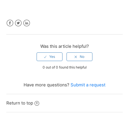
Facebook
Twitter
LinkedIn
Was this article helpful?
0 out of 0 found this helpful
Have more questions?
Submit a request
Return to top