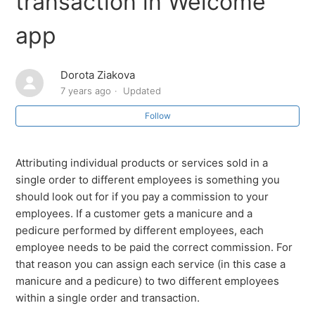
transaction in Welcome
app
How to connect Square to the Welcome by SalesVu
app
Dorota Ziakova
How to disconnect Square from Welcome by SalesVu
7 years ago
Updated
Follow
How to issue refunds on Welcome by SalesVu (Square
Payments)
Attributing individual products or services sold in a
Book an appointment
single order to different employees is something you
should look out for if you pay a commission to your
Add a floor
employees. If a customer gets a manicure and a
pedicure performed by different employees, each
How to Transfer to another room/chair
employee needs to be paid the correct commission. For
that reason you can assign each service (in this case a
How to add Resources (rooms/chairs)
manicure and a pedicure) to two different employees
within a single order and transaction.
See more