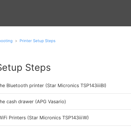
hooting
Printer Setup Steps
 Setup Steps
he Bluetooth printer (Star Micronics TSP143iiiBI)
the cash drawer (APG Vasario)
iFi Printers (Star Micronics TSP143iiiW)