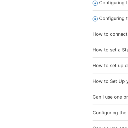
Configuring t
Configuring t
How to connect/
How to set a Sta
How to set up di
How to Set Up y
Can I use one pr
Configuring the 