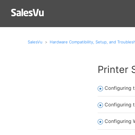
SalesVu
Hardware Compatibility, Setup, and Troubles
Printer
Configuring t
Configuring 
Configuring W