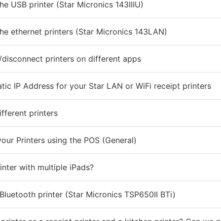
he USB printer (Star Micronics 143IIIU)
he ethernet printers (Star Micronics 143LAN)
disconnect printers on different apps
tic IP Address for your Star LAN or WiFi receipt printers
fferent printers
our Printers using the POS (General)
inter with multiple iPads?
Bluetooth printer (Star Micronics TSP650II BTi)