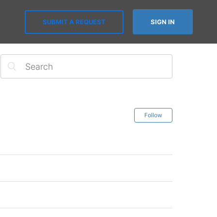
SUBMIT A REQUEST
SIGN IN
Follow