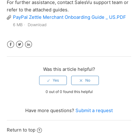
For further assistance, contact SalesVu support team or
refer to the attached guides.
PayPal Zettle Merchant Onboarding Guide _ US.PDF
6 MB
Download
Facebook
Twitter
LinkedIn
Was this article helpful?
0 out of 0 found this helpful
Have more questions?
Submit a request
Return to top