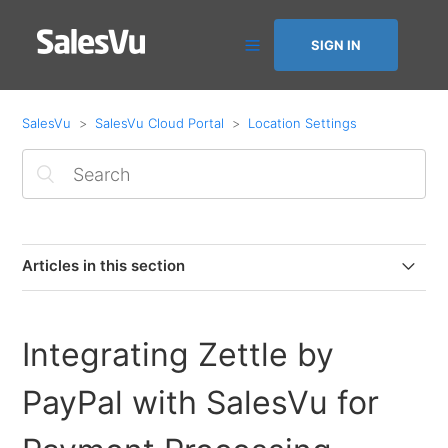
SIGN IN
SalesVu
SalesVu Cloud Portal
Location Settings
Articles in this section
Product Mapping with Apps (Assign products to Order
Up App)
Integrating Zettle by
Additional Charges Based on Ordered Quantity
PayPal with SalesVu for
Integrating Zettle by PayPal with SalesVu for Payment