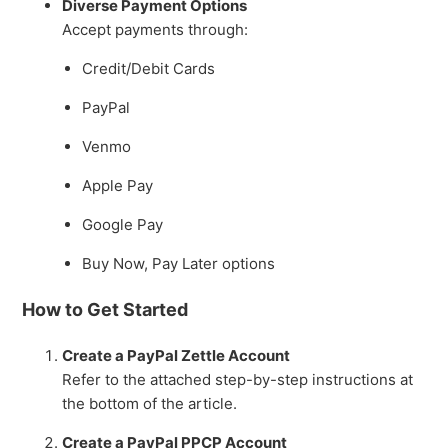
Diverse Payment Options
Presentation in Tessitura
Accept payments through:
See more
Credit/Debit Cards
PayPal
Venmo
Apple Pay
Google Pay
Buy Now, Pay Later options
How to Get Started
Create a PayPal Zettle Account
Refer to the attached step-by-step instructions at
the bottom of the article.
Create a PayPal PPCP Account