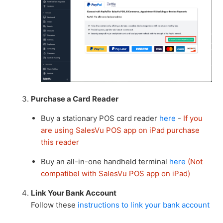
Purchase a Card Reader
Buy a stationary POS card reader
here
-
If you
are using SalesVu POS app on iPad purchase
this reader
Buy an all-in-one handheld terminal
here
(Not
compatibel with SalesVu POS app on iPad)
Link Your Bank Account
Follow these
instructions to link your bank account