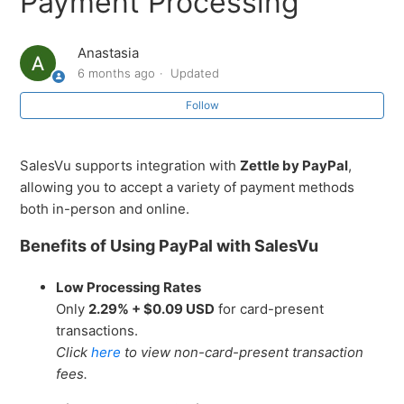
Payment Processing
Processing
Anastasia
How to Create Groups for Other Payment Methods to
6 months ago
Updated
Summarize in Reporting
Follow
How to Automatically Deduct Inventory When Items
Are Added to Orders in SalesVu
SalesVu supports integration with
Zettle by PayPal
,
allowing you to accept a variety of payment methods
How to Limit the Number of Items Sold Per Day on
both in-person and online.
SalesVu POS
Benefits of Using PayPal with SalesVu
Apply Tip Based on Undiscounted Total Setting
Low Processing Rates
How to Hide the Address on Email and Printed receipts
Only
2.29% + $0.09 USD
for card-present
transactions.
Introduction to Spektrix + SalesVu Integration Setup
Click
here
to view non-card-present transaction
fees.
Transaction Syncing to Tessitura Portal and