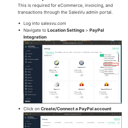
This is required for eCommerce, invoicing, and
transactions through the SalesVu admin portal.
Log into salesvu.com
Navigate to
Location Settings
>
PayPal
Integration
Click on
Create/Connect a PayPal account