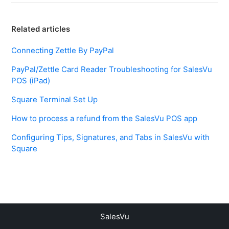
Related articles
Connecting Zettle By PayPal
PayPal/Zettle Card Reader Troubleshooting for SalesVu
POS (iPad)
Square Terminal Set Up
How to process a refund from the SalesVu POS app
Configuring Tips, Signatures, and Tabs in SalesVu with
Square
SalesVu