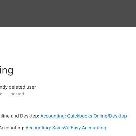
ing
tly deleted user
go
Updated
nline and Desktop:
Accounting: Quickbooks Online/Desktop
 Accounting:
Accounting: SalesVu Easy Accounting