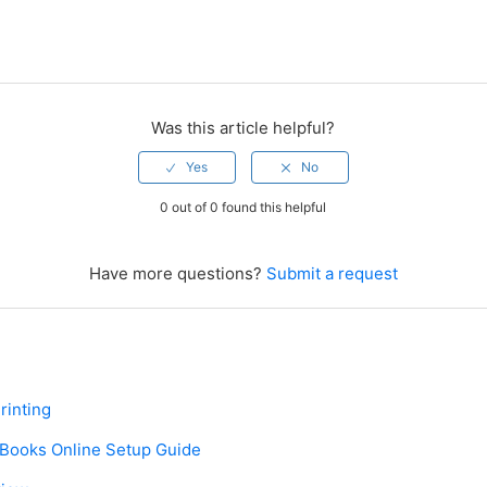
Was this article helpful?
0 out of 0 found this helpful
Have more questions?
Submit a request
rinting
kBooks Online Setup Guide