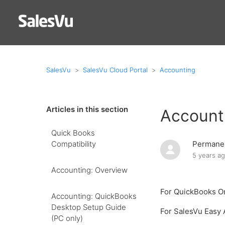
SalesVu
SalesVu Cloud Portal
Accounting
Articles in this section
Account
Quick Books
Compatibility
Permanen
5 years a
Accounting: Overview
For QuickBooks O
Accounting: QuickBooks
Desktop Setup Guide
For SalesVu Easy
(PC only)