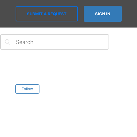
SUBMIT A REQUEST
SIGN IN
Follow