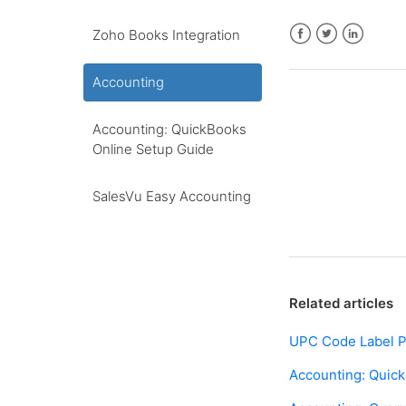
Zoho Books Integration
Facebook
Twitter
LinkedIn
Accounting
Accounting: QuickBooks
Online Setup Guide
SalesVu Easy Accounting
Related articles
UPC Code Label P
Accounting: Quic