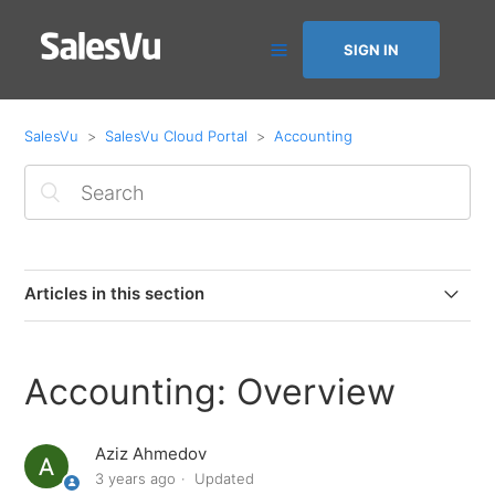
SIGN IN
SalesVu
SalesVu Cloud Portal
Accounting
Articles in this section
Quick Books Compatibility
Accounting: Overview
Accounting: Overview
Aziz Ahmedov
Accounting: QuickBooks Desktop Setup Guide (PC
3 years ago
Updated
only)