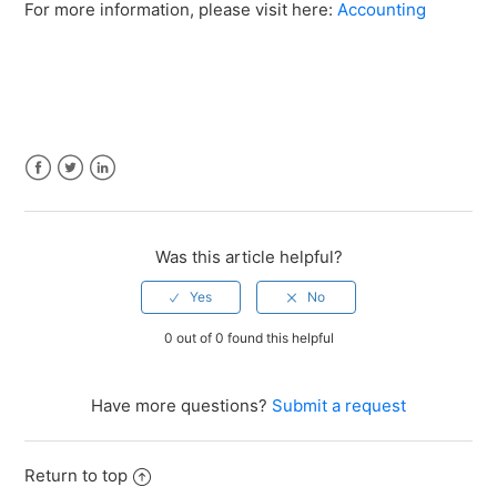
For more information, please visit here:
Accounting
Facebook
Twitter
LinkedIn
Was this article helpful?
0 out of 0 found this helpful
Have more questions?
Submit a request
Return to top