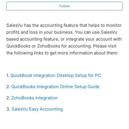
Follow
Zoho Books Integration
SalesVu has the accounting feature that helps to monitor
Accounting
profits and loss in your business. You can use SalesVu
based accounting feature, or integrate your account with
Accounting: QuickBooks Online Setup Guide
QuickBooks or ZohoBooks for accounting. Please visit
the following links to get more information about them:
SalesVu Easy Accounting
1.
QuickBook Integration Desktop Setup for PC
2.
QuickBooks Integration Online Setup Guide
2.
ZohoBooks Integration
3.
SalesVu Easy Accounting