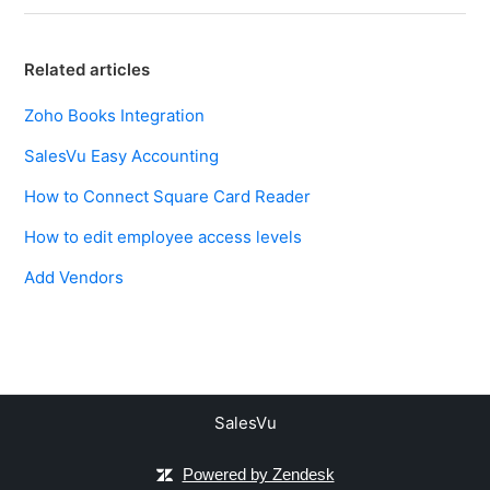
Related articles
Zoho Books Integration
SalesVu Easy Accounting
How to Connect Square Card Reader
How to edit employee access levels
Add Vendors
SalesVu
Powered by Zendesk