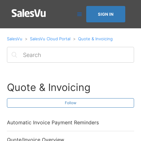
SIGN IN
SalesVu
SalesVu Cloud Portal
Quote & Invoicing
Quote & Invoicing
Follow
Automatic Invoice Payment Reminders
Quote/Invoice Overview