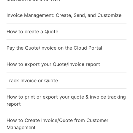
Invoice Management: Create, Send, and Customize
How to create a Quote
Pay the Quote/Invoice on the Cloud Portal
How to export your Quote/Invoice report
Track Invoice or Quote
How to print or export your quote & invoice tracking
report
How to Create Invoice/Quote from Customer
Management