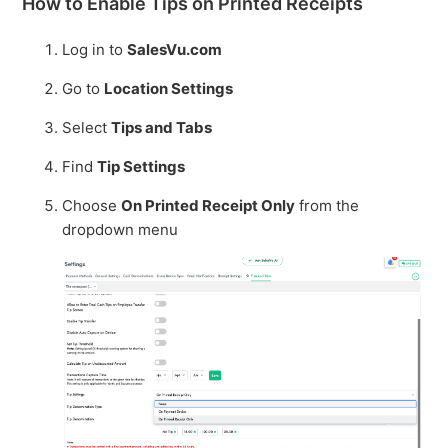
How to Enable Tips on Printed Receipts
Log in to
SalesVu.com
Go to
Location Settings
Select
Tips and Tabs
Find
Tip Settings
Choose
On Printed Receipt Only
from the
dropdown menu