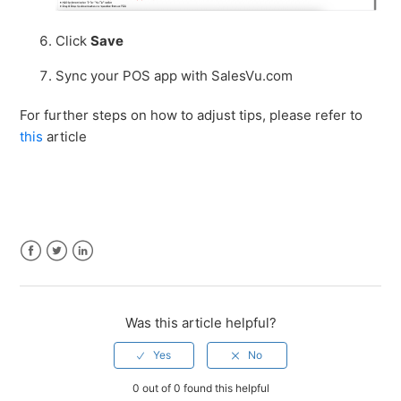
Click
Save
Sync your POS app with SalesVu.com
For further steps on how to adjust tips, please refer to
this
article
Facebook
Twitter
LinkedIn
Was this article helpful?
0 out of 0 found this helpful