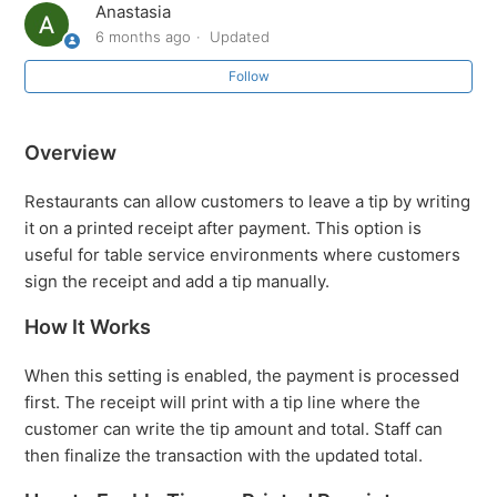
Anastasia
6 months ago
Updated
How to Accept Tips on Printed Receipts
Follow
How to Enable All Existing Products for a New Location
Overview
Easily Accessing Sub-Sections via the SalesVu Landing
Page
Restaurants can allow customers to leave a tip by writing
it on a printed receipt after payment. This option is
SalesVu Training Portal: Overview
useful for table service environments where customers
sign the receipt and add a tip manually.
Initiating Sync of your apps from SalesVu.com
How It Works
How to change a business Name or Address (Edit
When this setting is enabled, the payment is processed
Location)
first. The receipt will print with a tip line where the
customer can write the tip amount and total. Staff can
What do I do if my Login or Password is invalid?
then finalize the transaction with the updated total.
See more