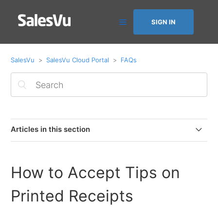
SIGN IN
SalesVu
SalesVu Cloud Portal
FAQs
Articles in this section
How to purchase and decrease app licenses
How to Accept Tips on
How to add a new card on file or activate failed monthly
billing
Printed Receipts
Automation Dashboard