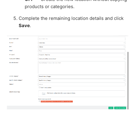
products or categories.
Complete the remaining location details and click
Save
.