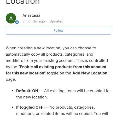
Location
How to Accept Tips on Printed Receipts
Anastasia
8 months ago
Updated
How to Enable All Existing Products for a New Location
Follow
Easily Accessing Sub-Sections via the SalesVu Landing
Page
When creating a new location, you can choose to
automatically copy all products, categories, and
SalesVu Training Portal: Overview
modifiers from your existing account. This is controlled
by the
“Enable all existing products from this account
Initiating Sync of your apps from SalesVu.com
for this new location”
toggle on the
Add New Location
page.
How to change a business Name or Address (Edit
Location)
Default: ON
— All existing items will be enabled for
the new location.
What do I do if my Login or Password is invalid?
If toggled OFF
— No products, categories,
modifiers, or related items will be copied. You will
See more