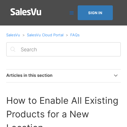
SIGN IN
SalesVu
SalesVu Cloud Portal
FAQs
Articles in this section
How to purchase and decrease app licenses
How to Enable All Existing
How to add a new card on file or activate failed monthly
billing
Products for a New
Automation Dashboard