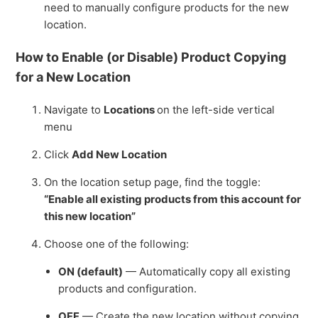
need to manually configure products for the new
location.
How to Enable (or Disable) Product Copying
for a New Location
Navigate to
Locations
on the left-side vertical
menu
Click
Add New Location
On the location setup page, find the toggle:
“Enable all existing products from this account for
this new location”
Choose one of the following:
ON (default)
— Automatically copy all existing
products and configuration.
OFF
— Create the new location without copying