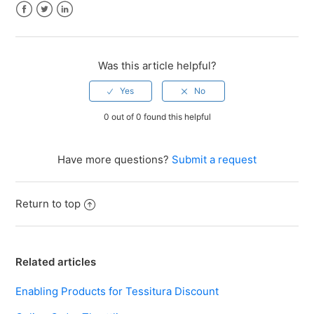
Facebook
Twitter
LinkedIn
Was this article helpful?
0 out of 0 found this helpful
Have more questions?
Submit a request
Return to top
Related articles
Enabling Products for Tessitura Discount