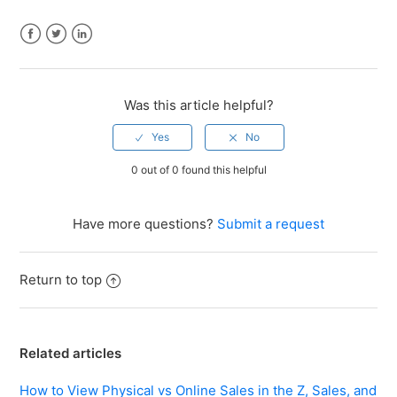
Facebook
Twitter
LinkedIn
Was this article helpful?
0 out of 0 found this helpful
Have more questions?
Submit a request
Return to top
Related articles
How to View Physical vs Online Sales in the Z, Sales, and