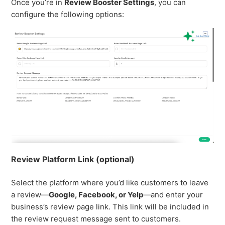
Once you’re in
Review Booster Settings
, you can
configure the following options:
Review Platform Link (optional)
Select the platform where you’d like customers to leave
a review—
Google, Facebook, or Yelp
—and enter your
business’s review page link. This link will be included in
the review request message sent to customers.