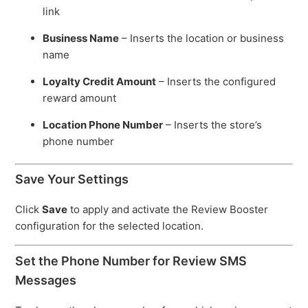
link
Business Name
– Inserts the location or business
name
Loyalty Credit Amount
– Inserts the configured
reward amount
Location Phone Number
– Inserts the store’s
phone number
Save Your Settings
Click
Save
to apply and activate the Review Booster
configuration for the selected location.
Set the Phone Number for Review SMS
Messages