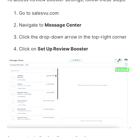
Go to salesvu.com
Navigate to
Message Center
Click the drop-down arrow in the top-right corner
Click on
Set Up Review Booster