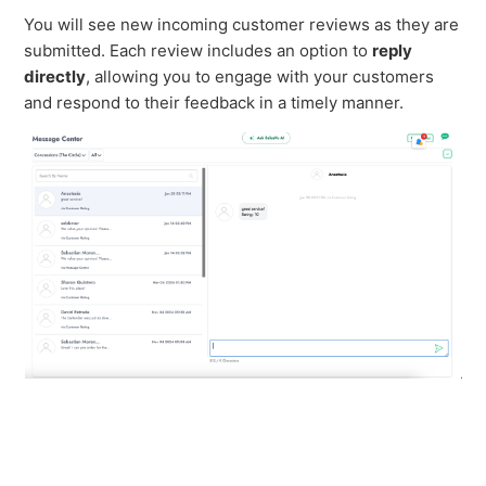
You will see new incoming customer reviews as they are
submitted. Each review includes an option to
reply
directly
, allowing you to engage with your customers
and respond to their feedback in a timely manner.