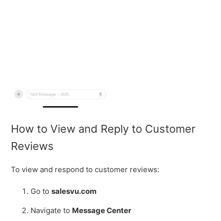
How to View and Reply to Customer
Reviews
To view and respond to customer reviews:
Go to
salesvu.com
Navigate to
Message Center