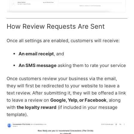
How Review Requests Are Sent
Once all settings are enabled, customers will receive:
An email receipt
, and
An SMS message
asking them to rate your service
Once customers review your business via the email,
they will first be redirected to your website to leave a
text review. After submitting it, they will be offered a link
to leave a review on
Google, Yelp, or Facebook
, along
with
the loyalty reward
(if included in your message
template).