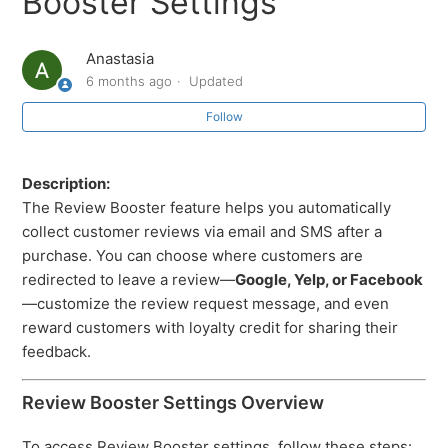
Booster Settings
Anastasia
6 months ago
Updated
Follow
Description:
The Review Booster feature helps you automatically
collect customer reviews via email and SMS after a
purchase. You can choose where customers are
redirected to leave a review—
Google, Yelp, or Facebook
—customize the review request message, and even
reward customers with loyalty credit for sharing their
feedback.
Review Booster Settings Overview
To access Review Booster settings, follow these steps: