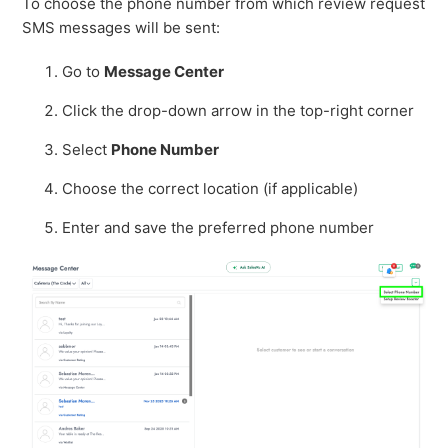
To choose the phone number from which review request
SMS messages will be sent:
Go to
Message Center
Click the drop-down arrow in the top-right corner
Select
Phone Number
Choose the correct location (if applicable)
Enter and save the preferred phone number