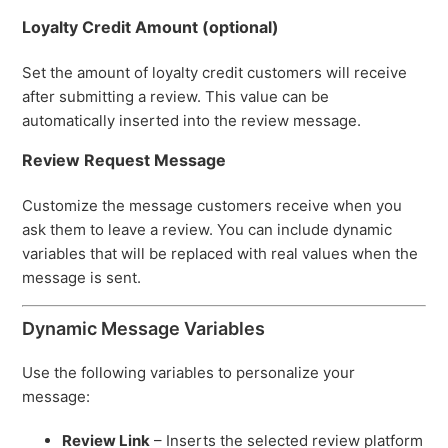
Loyalty Credit Amount (optional)
Set the amount of loyalty credit customers will receive
after submitting a review. This value can be
automatically inserted into the review message.
Review Request Message
Customize the message customers receive when you
ask them to leave a review. You can include dynamic
variables that will be replaced with real values when the
message is sent.
Dynamic Message Variables
Use the following variables to personalize your
message:
Review Link
– Inserts the selected review platform