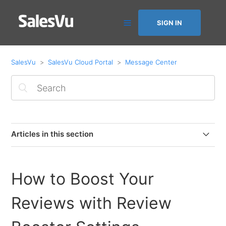
SIGN IN
SalesVu
SalesVu Cloud Portal
Message Center
Articles in this section
How to Boost Your Reviews with Review Booster
Settings
How to Boost Your
Message Center Overview
Reviews with Review