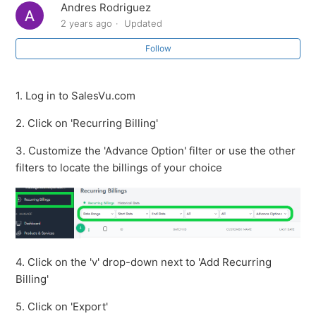
Andres Rodriguez
Send a Recurring Billing Agreement
2 years ago
Updated
Follow
How to export the recurring billing report
How to view Historical Data on Recurring Billing
1. Log in to SalesVu.com
2. Click on 'Recurring Billing'
How to search for a customer on recurring billing
3. Customize the 'Advance Option' filter or use the other
How to edit a recurring billing
filters to locate the billings of your choice
How to manually update a card on a recurring billing
How to add notification emails for recurring billings
4. Click on the 'v' drop-down next to 'Add Recurring
See more
Billing'
5. Click on 'Export'