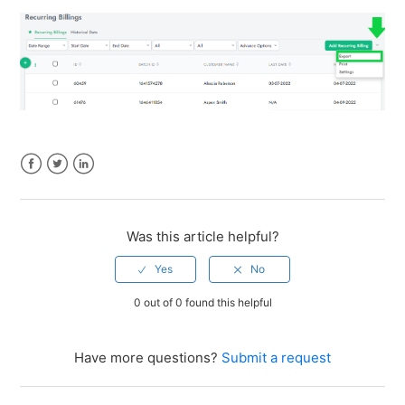
Facebook
Twitter
LinkedIn
Was this article helpful?
0 out of 0 found this helpful
Have more questions?
Submit a request