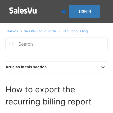
SIGN IN
SalesVu
SalesVu Cloud Portal
Recurring Billing
Articles in this section
Recurring Billing: Overview
How to export the
How to add a recurring billing
recurring billing report
Add a comment to a Recurring Billing