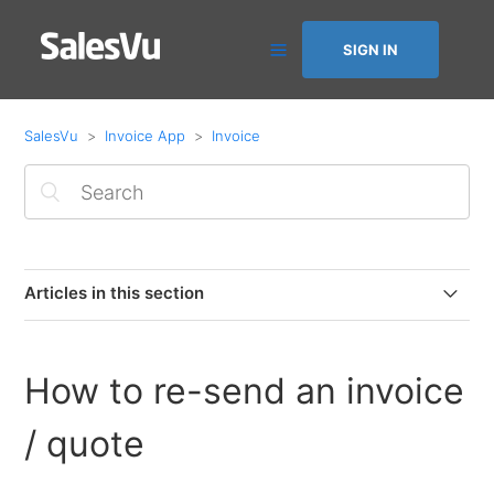
SIGN IN
SalesVu
Invoice App
Invoice
Articles in this section
How to disconnect Square from Invoice by SalesVu
How to re-send an invoice
How to issue refunds on the Invoice by SalesVu
(Square Payments)
/ quote
Connect Square to Invoice by SalesVu