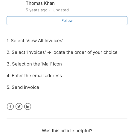
Thomas Khan
5 years ago
Updated
How to re-send an invoice / quote
Follow
How to expand the order details
1. Select 'View All Invoices'
How to add more products to an open invoice
2. Select 'Invoices' -> locate the order of your choice
How to apply a discount on an open invoice
3. Select on the 'Mail' icon
How to delete an open invoice
4. Enter the email address
5. Send invoice
How to view your payment device information
How to Sync with SalesVu
Facebook
Twitter
LinkedIn
See more
Was this article helpful?