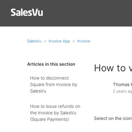
SalesVu
Invoice App
Invoice
Articles in this section
How to 
How to disconnect
Square from Invoice by
Thomas 
SalesVu
2 years a
How to issue refunds on
the Invoice by SalesVu
Select on the ico
(Square Payments)