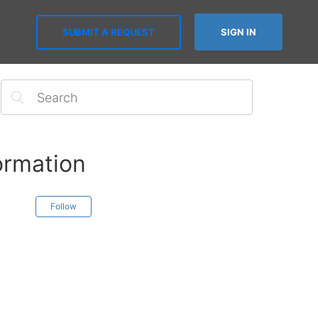
SUBMIT A REQUEST
SIGN IN
ormation
Follow