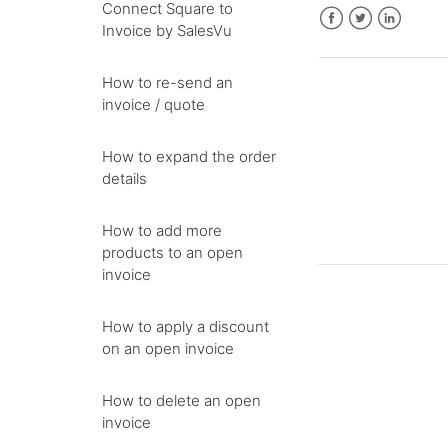
Connect Square to
Invoice by SalesVu
Facebook
Twitter
LinkedIn
How to re-send an
invoice / quote
How to expand the order
details
How to add more
products to an open
invoice
How to apply a discount
on an open invoice
How to delete an open
invoice