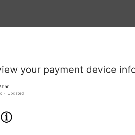
view your payment device inf
Khan
go
Updated
n