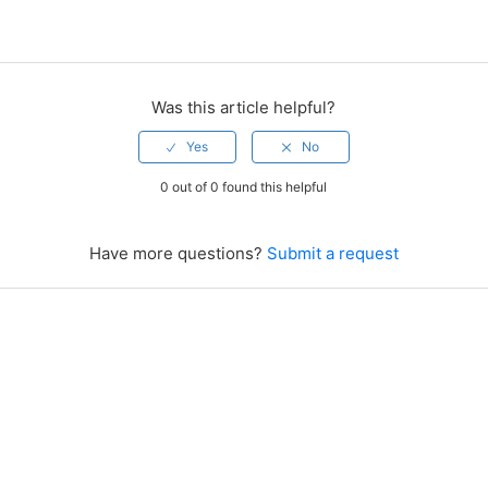
Was this article helpful?
0 out of 0 found this helpful
Have more questions?
Submit a request