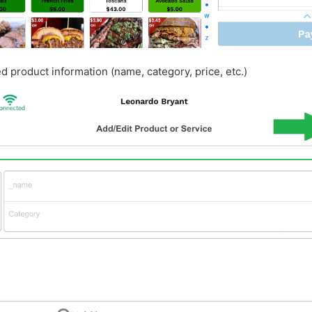
red product information (name, category, price, etc.)