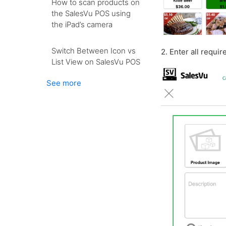
How to scan products on
the SalesVu POS using
the iPad’s camera
Switch Between Icon vs
2. Enter all requi
List View on SalesVu POS
See more