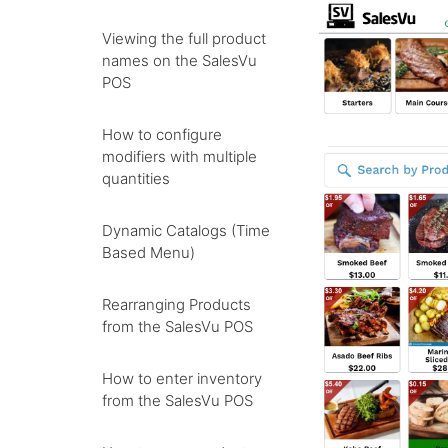
Viewing the full product
names on the SalesVu
POS
How to configure
modifiers with multiple
quantities
Dynamic Catalogs (Time
Based Menu)
Rearranging Products
from the SalesVu POS
How to enter inventory
from the SalesVu POS