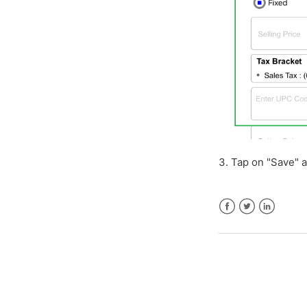
3. Tap on "Save" a
Facebook
Twitter
LinkedIn