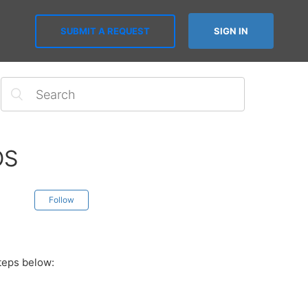
SUBMIT A REQUEST
SIGN IN
OS
Follow
steps below: