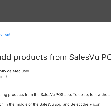
gement
add products from SalesVu P
tly deleted user
go
Updated
ding products from the SalesVu POS app. To do so,
follow the 
con in the middle of the SalesVu app and
Select the + icon