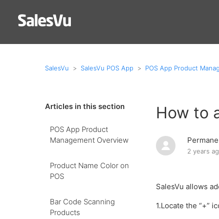
SalesVu
SalesVu POS App
POS App Product Mana
Articles in this section
How to 
POS App Product
Management Overview
Permanen
2 years a
Product Name Color on
POS
SalesVu allows ad
Bar Code Scanning
1.Locate the “+” i
Products