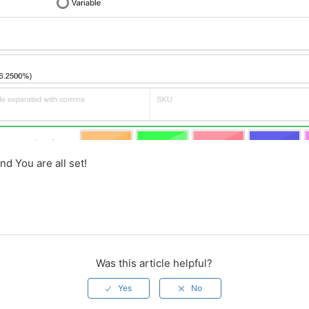
nd You are all set!
Was this article helpful?