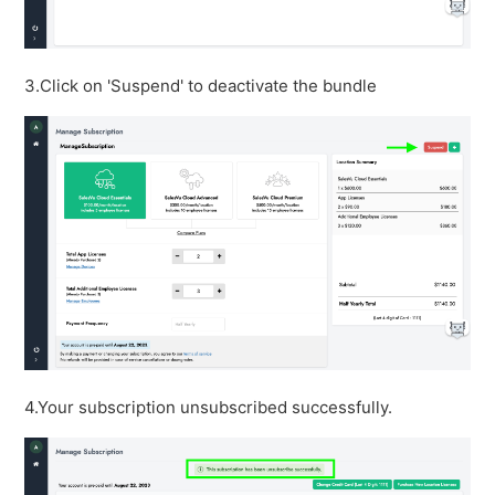
3.Click on 'Suspend' to deactivate the bundle
4.Your subscription unsubscribed successfully.