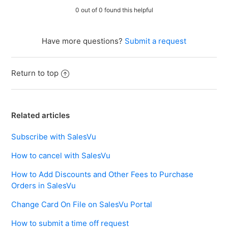
0 out of 0 found this helpful
Have more questions?
Submit a request
Return to top
Related articles
Subscribe with SalesVu
How to cancel with SalesVu
How to Add Discounts and Other Fees to Purchase
Orders in SalesVu
Change Card On File on SalesVu Portal
How to submit a time off request