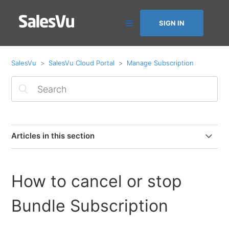
SIGN IN
SalesVu
SalesVu Cloud Portal
Manage Subscription
Articles in this section
Purchasing Device/Employee licenses in ACH accounts
How to cancel or stop
Change Card On File on SalesVu Portal
Bundle Subscription
Subscribe with SalesVu