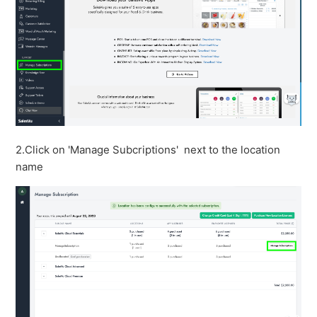
2.Click on 'Manage Subcriptions' next to the location
name