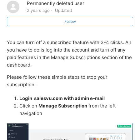
Permanently deleted user
How to cancel or stop Bundle Subscription
2 years ago
Updated
Follow
You can turn off a subscribed feature with 3-4 clicks. All
you have to do is log into the account and turn off any
paid features in the Manage Subscriptions section of the
dashboard.
Please follow these simple steps to stop your
subscription:
Login salesvu.com with admin e-mail
Click on
Manage Subscription
from the left
navigation