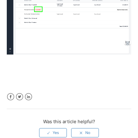
Facebook
Twitter
LinkedIn
Was this article helpful?