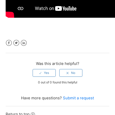
Facebook
Twitter
LinkedIn
Was this article helpful?
0 out of 0 found this helpful
Have more questions?
Submit a request
Return to top