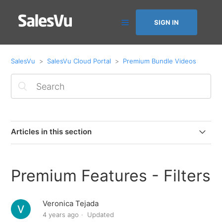
SIGN IN
SalesVu
SalesVu Cloud Portal
Premium Bundle Videos
Articles in this section
Premium Features - Next Day Coupon Code
Premium Features - Filters
Premium Features - AI Recommendations
Veronica Tejada
Premium Features - Marketing Automation
4 years ago
Updated