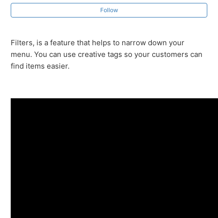
Premium Features - Word of Mouth Marketing
Follow
Premium Features - Loyalty Program
Filters, is a feature that helps to narrow down your
menu. You can use creative tags so your customers can
Premium Features - Filters
find items easier.