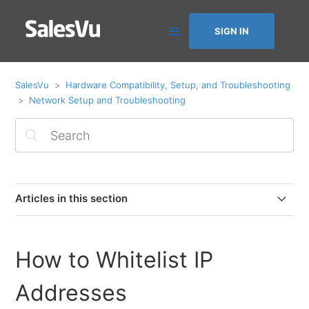
SIGN IN
SalesVu
Hardware Compatibility, Setup, and Troubleshooting
Network Setup and Troubleshooting
Articles in this section
Networking Requirements
How to Whitelist IP
How to Whitelist IP Addresses
Addresses