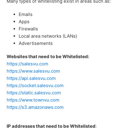
Many types of whitelisting exist in areas such as:
Emails
Apps
Firewalls
Local area networks (LANs)
Advertisements
Websites that need to be Whitelisted:
https://salesvu.com
https://www.salesvu.com
https://api.salesvu.com
https://socket.salesvu.com
https://static.salesvu.com
https://www.townvu.com
https://s3.amazonaws.com
IP addresses that need to be Whitelisted
: