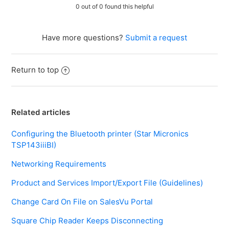
0 out of 0 found this helpful
Have more questions?
Submit a request
Return to top
Related articles
Configuring the Bluetooth printer (Star Micronics
TSP143iiiBI)
Networking Requirements
Product and Services Import/Export File (Guidelines)
Change Card On File on SalesVu Portal
Square Chip Reader Keeps Disconnecting