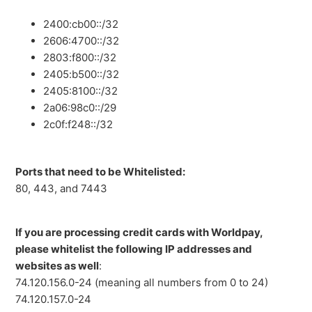
2400:cb00::/32
2606:4700::/32
2803:f800::/32
2405:b500::/32
2405:8100::/32
2a06:98c0::/29
2c0f:f248::/32
Ports that need to be Whitelisted:
80, 443, and 7443
If you are processing credit cards with Worldpay,
please whitelist the following IP addresses and
websites as well
:
74.120.156.0-24 (meaning all numbers from 0 to 24)
74.120.157.0-24