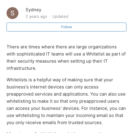
Sydney
2 years ago
Updated
Follow
There are times where there are large organizations
with sophisticated IT teams will use a Whitelist as part of
their security measures when setting up their IT
infrastructure.
Whitelists is a helpful way of making sure that your
business's internet devices can only access
preapproved services and applications. You can also use
whitelisting to make it so that only preapproved users
can access your business' devices. For instance, you can
use whitelisting to maintain your incoming email so that
you only receive emails from trusted sources.