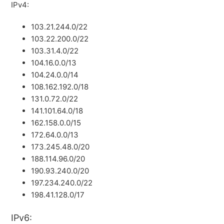
IPv4:
103.21.244.0/22
103.22.200.0/22
103.31.4.0/22
104.16.0.0/13
104.24.0.0/14
108.162.192.0/18
131.0.72.0/22
141.101.64.0/18
162.158.0.0/15
172.64.0.0/13
173.245.48.0/20
188.114.96.0/20
190.93.240.0/20
197.234.240.0/22
198.41.128.0/17
IPv6: