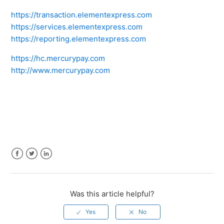
https://transaction.elementexpress.com
https://services.elementexpress.com
https://reporting.elementexpress.com
https://hc.mercurypay.com
http://www.mercurypay.com
Facebook
Twitter
LinkedIn
Was this article helpful?