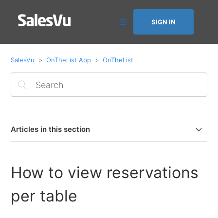
SIGN IN
SalesVu
OnTheList App
OnTheList
Articles in this section
How to issue a refund from OnTheList by SalesVu
(Square Payments)
How to view reservations
How to disconnect Square from OnTheList by SalesVu
per table
How to issue refunds on OnTheList by SalesVu (Square