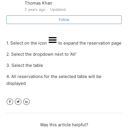
Thomas Khan
Payments)
2 years ago
Updated
How to connect Square with OnTheList by SalesVu
Follow
How to sync the table layout
1. Select on the icon
to expand the reservation page
How to edit a table
2. Select the dropdown next to 'All'
How to delete a table
3. Select the table
4. All reservations for the selected table will be
How to view reservations per table
displayed
How to assign a reservation to a table
How to receive a reservation
Facebook
Twitter
LinkedIn
See more
Was this article helpful?