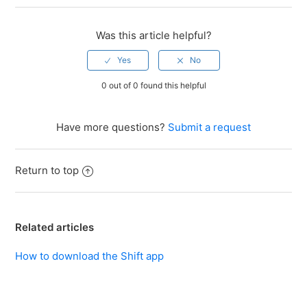
Was this article helpful?
0 out of 0 found this helpful
Have more questions?
Submit a request
Return to top
Related articles
How to download the Shift app