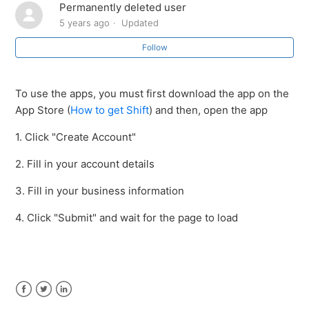
Permanently deleted user
How to download the Shift app
5 years ago
Updated
Follow
To use the apps, you must first download the app on the
App Store (
How to get Shift
) and then, open the app
1. Click "Create Account"
2. Fill in your account details
3. Fill in your business information
4. Click "Submit" and wait for the page to load
Facebook
Twitter
LinkedIn