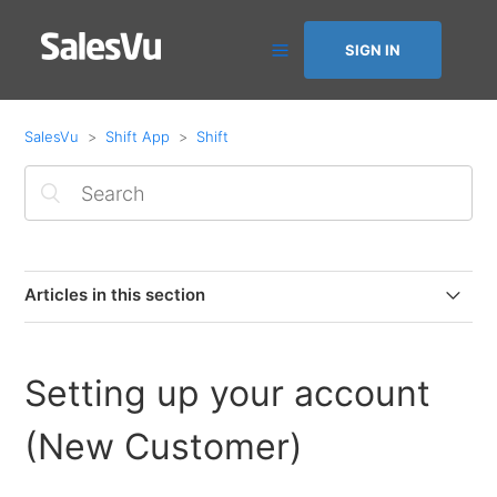
SIGN IN
SalesVu
Shift App
Shift
Articles in this section
Check Employee Hours
Setting up your account
Setting up your account (Existing User)
(New Customer)
Setting up your account (New Customer)