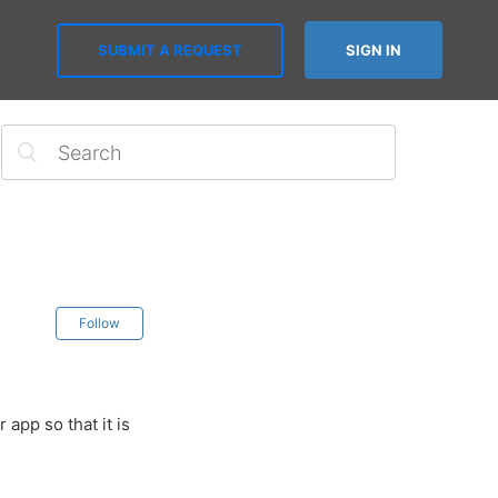
SUBMIT A REQUEST
SIGN IN
Follow
app so that it is