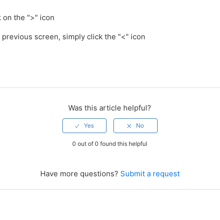
k on the ">" icon
e previous screen, simply click the "<" icon
Was this article helpful?
0 out of 0 found this helpful
Have more questions?
Submit a request