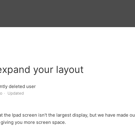
expand your layout
tly deleted user
go
Updated
 the Ipad screen isn't the largest display, but we have made our 
- giving you more screen space.