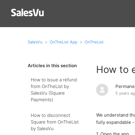
SalesVu
OnTheList App
OnTheList
Articles in this section
How to 
How to issue a refund
from OnTheList by
Permanen
SalesVu (Square
5 years a
Payments)
We understand that
How to disconnect
Square from OnTheList
fully expandable 
by SalesVu
1. Open the app