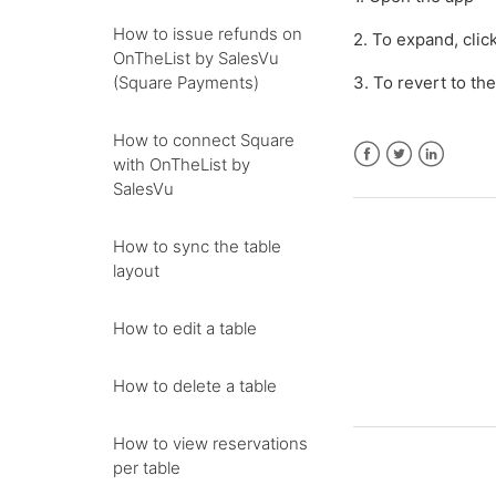
How to issue refunds on
2. To expand, clic
OnTheList by SalesVu
(Square Payments)
3. To revert to th
How to connect Square
with OnTheList by
Facebook
Twitter
LinkedIn
SalesVu
How to sync the table
layout
How to edit a table
How to delete a table
How to view reservations
per table