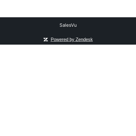
SalesVu
Powered by Zendesk