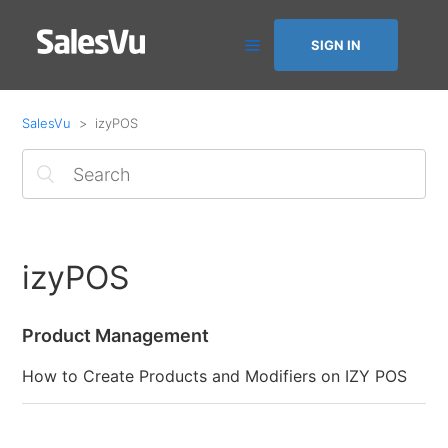
SIGN IN
SalesVu
izyPOS
izyPOS
Product Management
How to Create Products and Modifiers on IZY POS