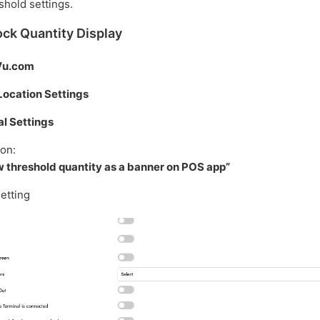
shold settings.
ck Quantity Display
Vu.com
Location Settings
l Settings
ion:
 threshold quantity as a banner on POS app”
setting