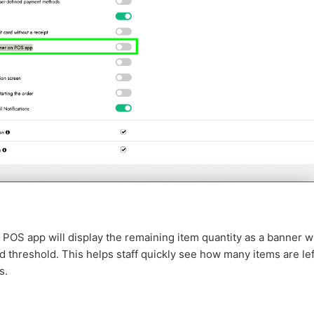
POS app will display the remaining item quantity as a banner w
 threshold. This helps staff quickly see how many items are left
s.