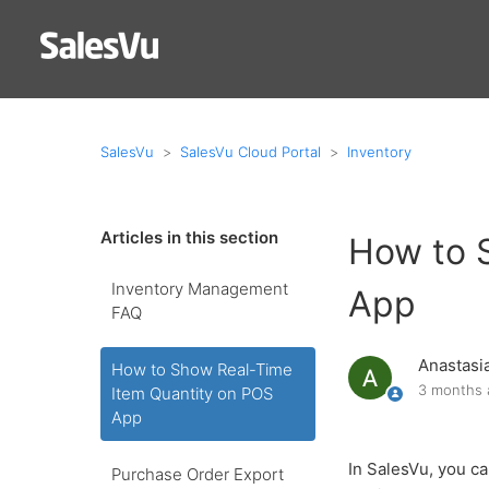
SalesVu
SalesVu Cloud Portal
Inventory
Articles in this section
How to 
Inventory Management
App
FAQ
Anastasi
How to Show Real-Time
3 months 
Item Quantity on POS
App
In SalesVu, you ca
Purchase Order Export