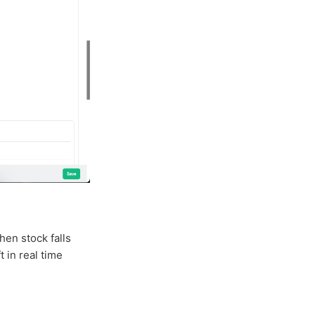
hen stock falls
 in real time