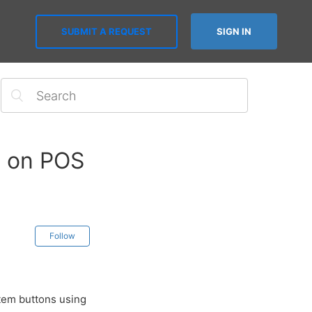
SUBMIT A REQUEST
SIGN IN
y on POS
Follow
item buttons using