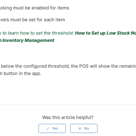
acking must be enabled for items
vels must be set for each item
 to learn how to set the threshold:
How to Set up Low Stock No
in Inventory Management
below the configured threshold, the POS will show the remaini
em button in the app.
Was this article helpful?