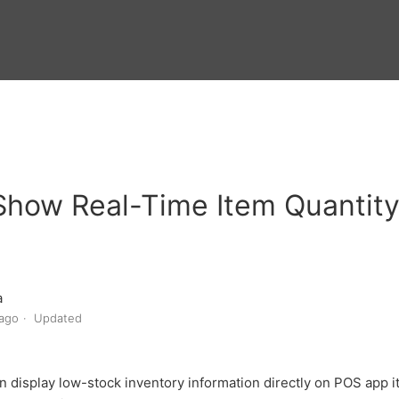
Show Real-Time Item Quantit
a
ago
Updated
n display low-stock inventory information directly on POS app 