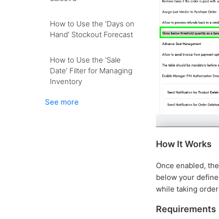
How to Use the 'Days on
Hand' Stockout Forecast
How to Use the 'Sale
Date' Filter for Managing
Inventory
See more
How It Works
Once enabled, the 
below your defined
while taking order
Requirements