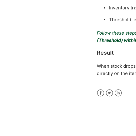
Inventory tr
Threshold le
Follow these steps
(Threshold) with
Result
When stock drops 
directly on the it
Facebook
Twitter
LinkedIn