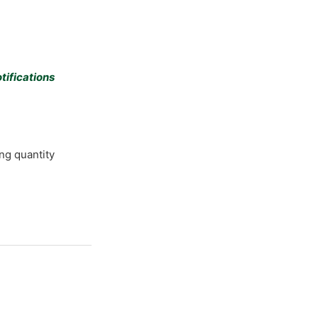
tifications
ng quantity