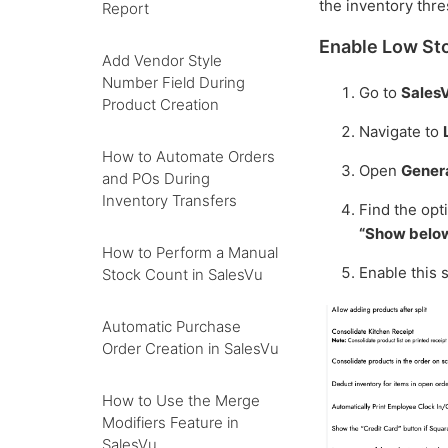
the inventory thre
Report
Enable Low Sto
Add Vendor Style
Number Field During
Go to
Sales
Product Creation
Navigate to
How to Automate Orders
Open
Genera
and POs During
Inventory Transfers
Find the opt
“Show below
How to Perform a Manual
Enable this 
Stock Count in SalesVu
Automatic Purchase
Order Creation in SalesVu
How to Use the Merge
Modifiers Feature in
SalesVu